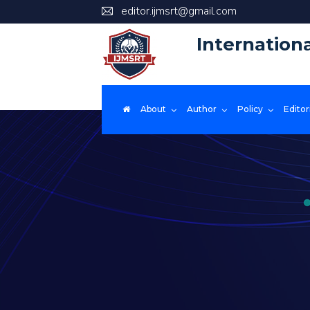
editor.ijmsrt@gmail.com
Internation
About
Author
Policy
Editor