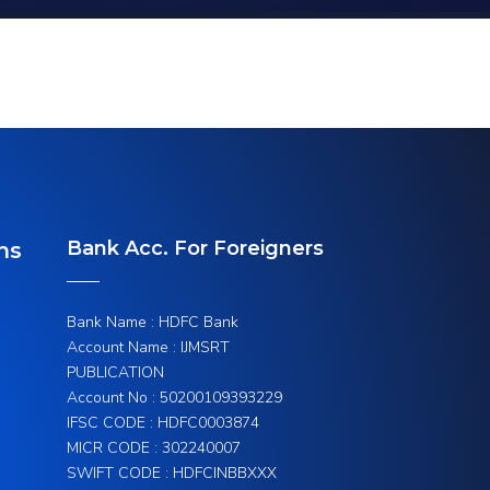
Bank Acc. For Foreigners
ns
Bank Name : HDFC Bank
Account Name : IJMSRT
PUBLICATION
Account No : 50200109393229
IFSC CODE : HDFC0003874
MICR CODE : 302240007
SWIFT CODE : HDFCINBBXXX