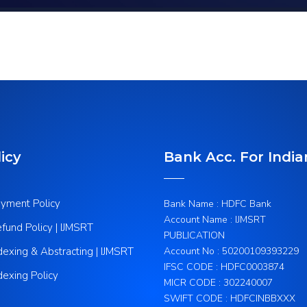
icy
Bank Acc. For India
yment Policy
Bank Name : HDFC Bank
Account Name : IJMSRT
fund Policy | IJMSRT
PUBLICATION
dexing & Abstracting | IJMSRT
Account No : 50200109393229
IFSC CODE : HDFC0003874
dexing Policy
MICR CODE : 302240007
SWIFT CODE : HDFCINBBXXX