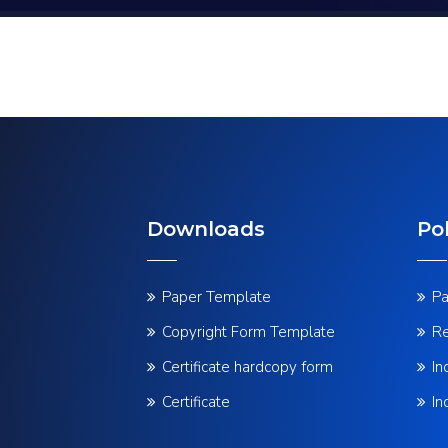
Downloads
Pol
Paper Template
Pa
Copyright Form Template
Re
Certificate hardcopy form
In
Certificate
In