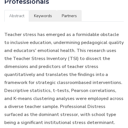
Professionals
Abstract
Keywords
Partners
Teacher stress has emerged as a formidable obstacle
to inclusive education, undermining pedagogical quality
and educators' emotional health. This research uses
the Teacher Stress Inventory (TSI) to dissect the
dimensions and predictors of teacher stress
quantitatively and translates the findings into a
framework for strategic classroombased interventions.
Descriptive statistics, t-tests, Pearson correlations,
and K-means clustering analyses were employed across
a diverse teacher sample. Professional Distress
surfaced as the dominant stressor, with school type
being a significant institutional stress determinant.