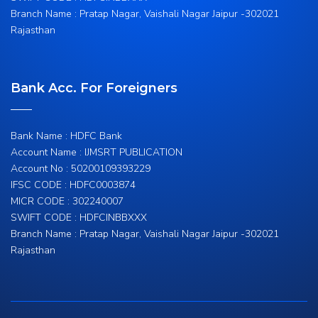
Branch Name : Pratap Nagar, Vaishali Nagar Jaipur -302021
Rajasthan
Bank Acc. For Foreigners
Bank Name : HDFC Bank
Account Name : IJMSRT PUBLICATION
Account No : 50200109393229
IFSC CODE : HDFC0003874
MICR CODE : 302240007
SWIFT CODE : HDFCINBBXXX
Branch Name : Pratap Nagar, Vaishali Nagar Jaipur -302021
Rajasthan