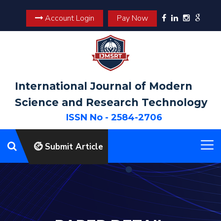
Account Login
Pay Now
International Journal of Modern
Science and Research Technology
ISSN No - 2584-2706
Submit Article