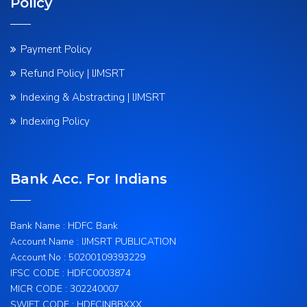
Policy
Payment Policy
Refund Policy | IJMSRT
Indexing & Abstracting | IJMSRT
Indexing Policy
Bank Acc. For Indians
Bank Name : HDFC Bank
Account Name : IJMSRT PUBLICATION
Account No : 50200109393229
IFSC CODE : HDFC0003874
MICR CODE : 302240007
SWIFT CODE : HDFCINBBXXX