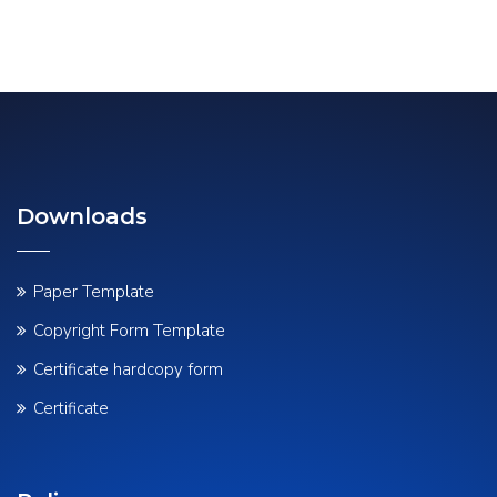
Downloads
Paper Template
Copyright Form Template
Certificate hardcopy form
Certificate