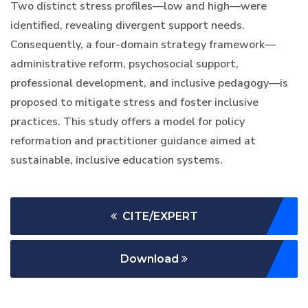
Two distinct stress profiles—low and high—were
identified, revealing divergent support needs.
Consequently, a four-domain strategy framework—
administrative reform, psychosocial support,
professional development, and inclusive pedagogy—is
proposed to mitigate stress and foster inclusive
practices. This study offers a model for policy
reformation and practitioner guidance aimed at
sustainable, inclusive education systems.
CITE/EXPERT
Download