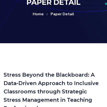
PAPER DETAIL
Home
Paper Detail
Stress Beyond the Blackboard: A
Data-Driven Approach to Inclusive
Classrooms through Strategic
Stress Management in Teaching