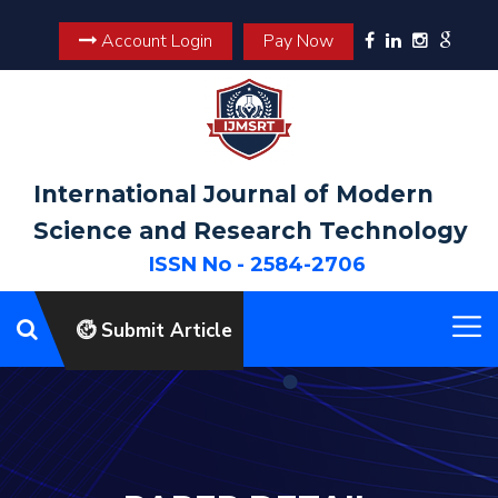
Account Login
Pay Now
International Journal of Modern
Science and Research Technology
ISSN No - 2584-2706
Submit Article