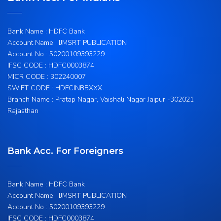
Bank Name : HDFC Bank
Account Name : IJMSRT PUBLICATION
Account No : 50200109393229
IFSC CODE : HDFC0003874
MICR CODE : 302240007
SWIFT CODE : HDFCINBBXXX
Branch Name : Pratap Nagar, Vaishali Nagar Jaipur -302021
Rajasthan
Bank Acc. For Foreigners
Bank Name : HDFC Bank
Account Name : IJMSRT PUBLICATION
Account No : 50200109393229
IFSC CODE : HDFC0003874