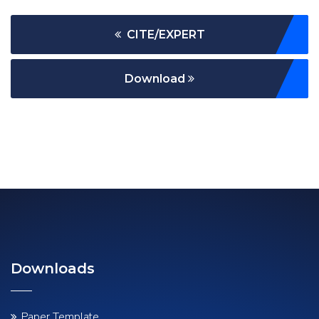
CITE/EXPERT
Download
Downloads
Paper Template