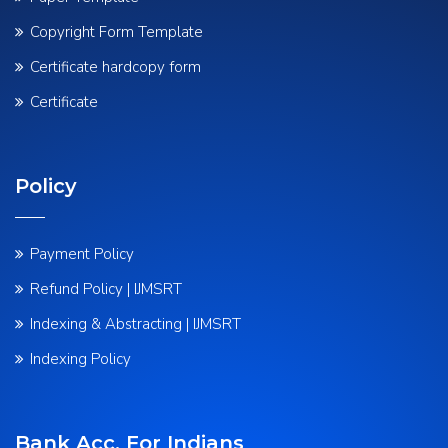
Copyright Form Template
Certificate hardcopy form
Certificate
Policy
Payment Policy
Refund Policy | IJMSRT
Indexing & Abstracting | IJMSRT
Indexing Policy
Bank Acc. For Indians