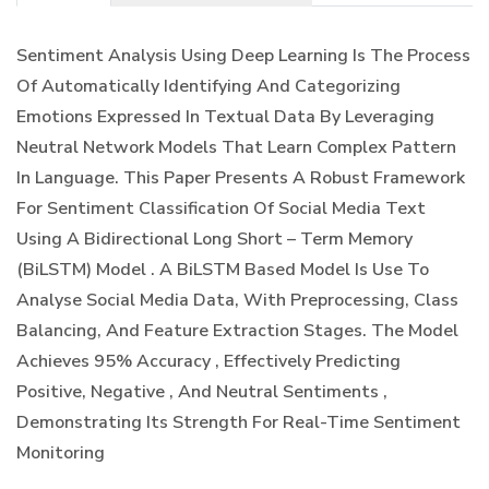
Sentiment Analysis Using Deep Learning Is The Process
Of Automatically Identifying And Categorizing
Emotions Expressed In Textual Data By Leveraging
Neutral Network Models That Learn Complex Pattern
In Language. This Paper Presents A Robust Framework
For Sentiment Classification Of Social Media Text
Using A Bidirectional Long Short – Term Memory
(BiLSTM) Model . A BiLSTM Based Model Is Use To
Analyse Social Media Data, With Preprocessing, Class
Balancing, And Feature Extraction Stages. The Model
Achieves 95% Accuracy , Effectively Predicting
Positive, Negative , And Neutral Sentiments ,
Demonstrating Its Strength For Real-Time Sentiment
Monitoring