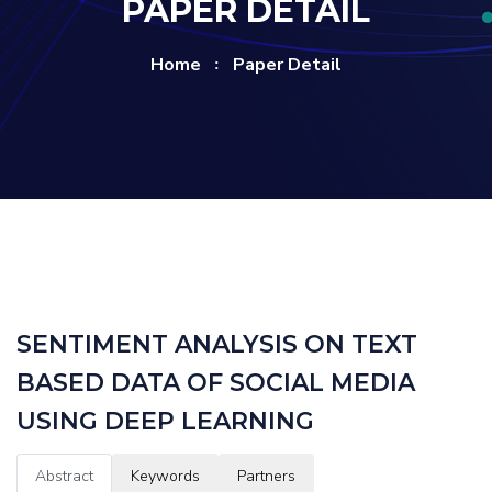
PAPER DETAIL
Home
Paper Detail
SENTIMENT ANALYSIS ON TEXT
BASED DATA OF SOCIAL MEDIA
USING DEEP LEARNING
Abstract
Keywords
Partners