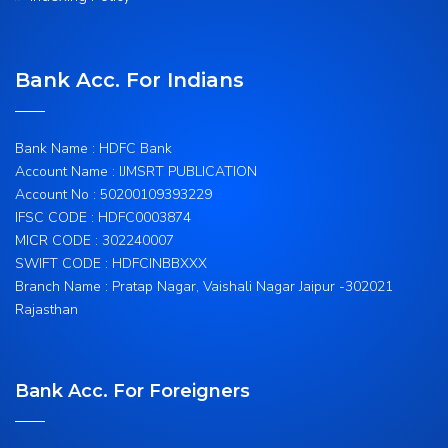
Bank Acc. For Indians
Bank Name : HDFC Bank
Account Name : IJMSRT PUBLICATION
Account No : 50200109393229
IFSC CODE : HDFC0003874
MICR CODE : 302240007
SWIFT CODE : HDFCINBBXXX
Branch Name : Pratap Nagar, Vaishali Nagar Jaipur -302021
Rajasthan
Bank Acc. For Foreigners