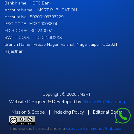
Bank Name : HDFC Bank
Account Name : IJMSRT PUBLICATION
Account No : 50200109393229
IFSC CODE : HDFC0003874
MICR CODE : 302240007
SWIFT CODE : HDFCINBBXXX
Branch Name : Pratap Nagar, Vaishali Nagar Jaipur -302021
Rajasthan
Copyright © 2026 IJMSRT.
Website Designed & Developed by
Global Pro Marketing
Mission & Scope
Indexing Policy
Editorial Board
This work is licensed under a
Creative Commons Attribution-