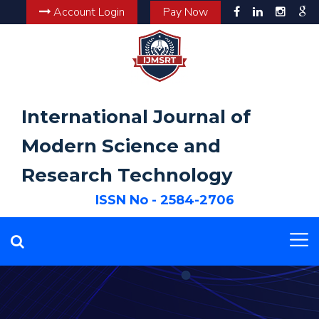
Account Login
Pay Now
International Journal of
Modern Science and
Research Technology
ISSN No - 2584-2706