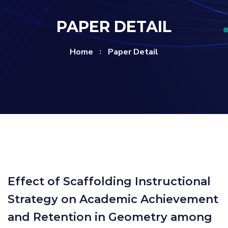
PAPER DETAIL
Home
Paper Detail
Effect of Scaffolding Instructional
Strategy on Academic Achievement
and Retention in Geometry among