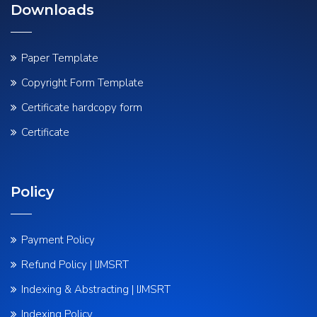
Downloads
Paper Template
Copyright Form Template
Certificate hardcopy form
Certificate
Policy
Payment Policy
Refund Policy | IJMSRT
Indexing & Abstracting | IJMSRT
Indexing Policy