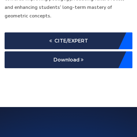
and enhancing students’ long-term mastery of
geometric concepts.
CITE/EXPERT
Download