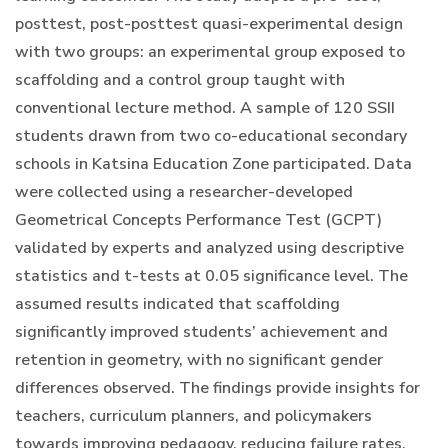
posttest, post-posttest quasi-experimental design
with two groups: an experimental group exposed to
scaffolding and a control group taught with
conventional lecture method. A sample of 120 SSII
students drawn from two co-educational secondary
schools in Katsina Education Zone participated. Data
were collected using a researcher-developed
Geometrical Concepts Performance Test (GCPT)
validated by experts and analyzed using descriptive
statistics and t-tests at 0.05 significance level. The
assumed results indicated that scaffolding
significantly improved students’ achievement and
retention in geometry, with no significant gender
differences observed. The findings provide insights for
teachers, curriculum planners, and policymakers
towards improving pedagogy, reducing failure rates,