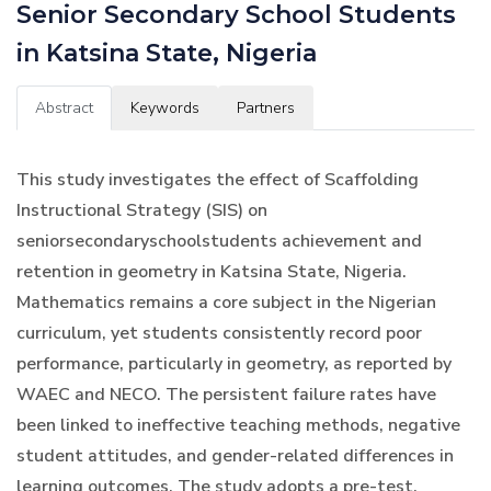
Senior Secondary School Students
in Katsina State, Nigeria
Abstract
Keywords
Partners
This study investigates the effect of Scaffolding
Instructional Strategy (SIS) on
seniorsecondaryschoolstudents achievement and
retention in geometry in Katsina State, Nigeria.
Mathematics remains a core subject in the Nigerian
curriculum, yet students consistently record poor
performance, particularly in geometry, as reported by
WAEC and NECO. The persistent failure rates have
been linked to ineffective teaching methods, negative
student attitudes, and gender-related differences in
learning outcomes. The study adopts a pre-test,