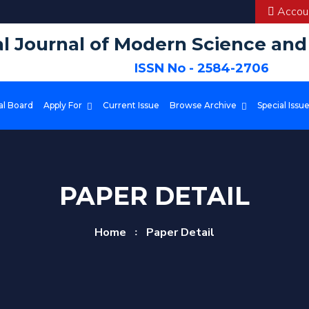
Accoun
al Journal of Modern Science an
ISSN No - 2584-2706
al Board
Apply For
Current Issue
Browse Archive
Special Issu
PAPER DETAIL
Home
Paper Detail