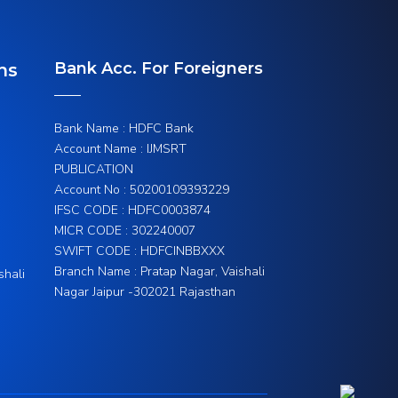
Bank Acc. For Foreigners
ns
Bank Name : HDFC Bank
Account Name : IJMSRT
PUBLICATION
Account No : 50200109393229
IFSC CODE : HDFC0003874
MICR CODE : 302240007
SWIFT CODE : HDFCINBBXXX
Branch Name : Pratap Nagar, Vaishali
shali
Nagar Jaipur -302021 Rajasthan