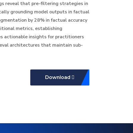
s reveal that pre-filtering strategies in
cally grounding model outputs in factual
egmentation by 28% in factual accuracy
tional metrics, establishing
s actionable insights for practitioners
val architectures that maintain sub-
Download