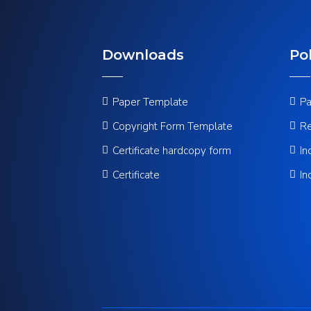
Downloads
Pol
Paper Template
Pa
Copyright Form Template
Re
Certificate hardcopy form
In
Certificate
In