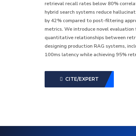
retrieval recall rates below 80% correlat
hybrid search systems reduce hallucinat
by 42% compared to post-filtering appr
metrics. We introduce novel evaluation
quantitative relationships between retri
designing production RAG systems, incl
100ms latency while achieving 95% retri
CITE/EXPERT