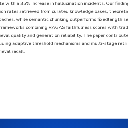
e with a 35% increase in hallucination incidents. Our finding
ion rates.retrieved from curated knowledge bases, theoreti
oaches, while semantic chunking outperforms fixedlength s
 frameworks combining RAGAS faithfulness scores with tradi
eval quality and generation reliability. The paper contribute
uding adaptive threshold mechanisms and multi-stage retrie
eval recall.