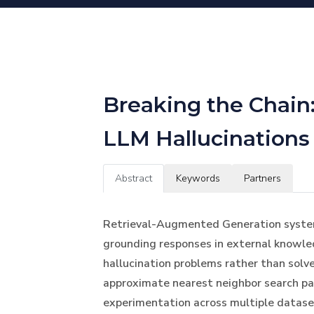
Breaking the Chain:
LLM Hallucinations
Abstract
Keywords
Partners
Retrieval-Augmented Generation systems 
grounding responses in external knowled
hallucination problems rather than solv
approximate nearest neighbor search pa
experimentation across multiple datase