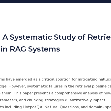
 A Systematic Study of Retrie
 in RAG Systems
have emerged as a critical solution for mitigating halluci
ge. However, systematic failures in the retrieval pipeline 
e them. This paper presents a comprehensive analysis of ho
rameters, and chunking strategies quantitatively impact L
ts including HotpotQA, Natural Questions, and domain- spe