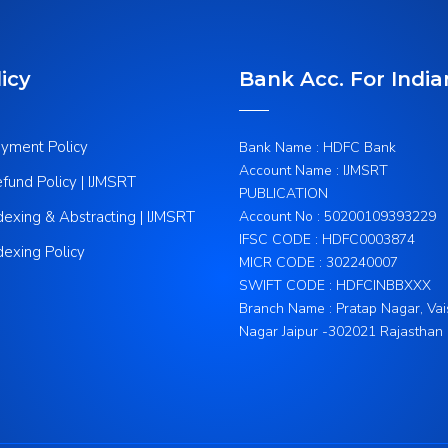
icy
Bank Acc. For India
yment Policy
Bank Name : HDFC Bank
Account Name : IJMSRT
fund Policy | IJMSRT
PUBLICATION
dexing & Abstracting | IJMSRT
Account No : 50200109393229
IFSC CODE : HDFC0003874
dexing Policy
MICR CODE : 302240007
SWIFT CODE : HDFCINBBXXX
Branch Name : Pratap Nagar, Vai
Nagar Jaipur -302021 Rajasthan