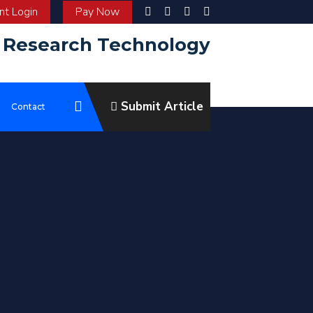
t Login
Pay Now
d Research Technology
Submit Article
e
Contact