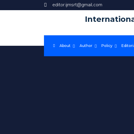
editor.ijmsrt@gmail.com
Internation
About
Author
Policy
Editori