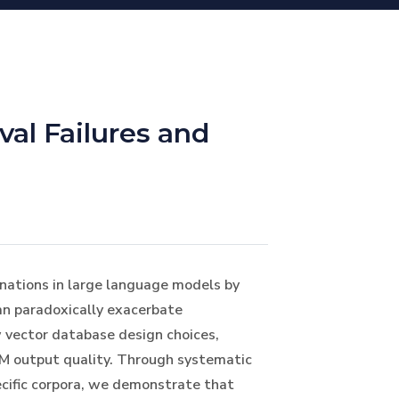
val Failures and
nations in large language models by
can paradoxically exacerbate
w vector database design choices,
LM output quality. Through systematic
cific corpora, we demonstrate that