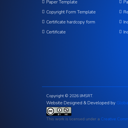
Paper Template
Pa
Copyright Form Template
Re
Certificate hardcopy form
In
Certificate
In
Copyright © 2026 IJMSRT.
Website Designed & Developed by
Globa
This work is licensed under a
Creative Commo