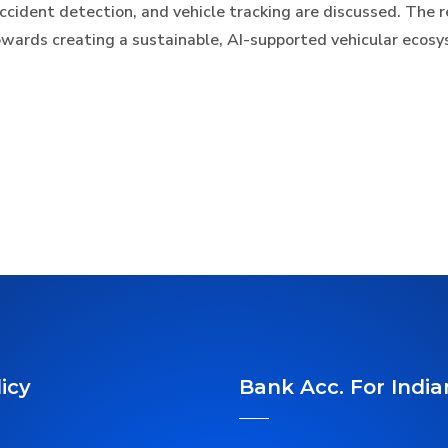
 accident detection, and vehicle tracking are discussed. The 
towards creating a sustainable, AI-supported vehicular ecos
icy
Bank Acc. For India