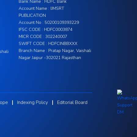
Bank Name : HDFC Bank
Account Name : IJMSRT
PUBLICATION
Account No : 50200109393229
IFSC CODE : HDFC0003874
MICR CODE : 302240007
SWIFT CODE : HDFCINBBXXX
Branch Name : Pratap Nagar, Vaishali
shali
Nagar Jaipur -302021 Rajasthan
cope
Indexing Policy
Editorial Board