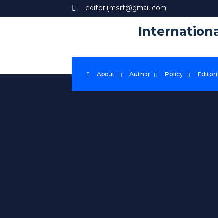
editor.ijmsrt@gmail.com
Internation
About
Author
Policy
Editori