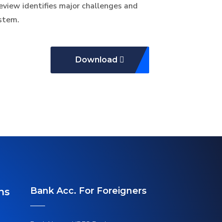
review identifies major challenges and
ystem.
Download
Bank Acc. For Foreigners
ns