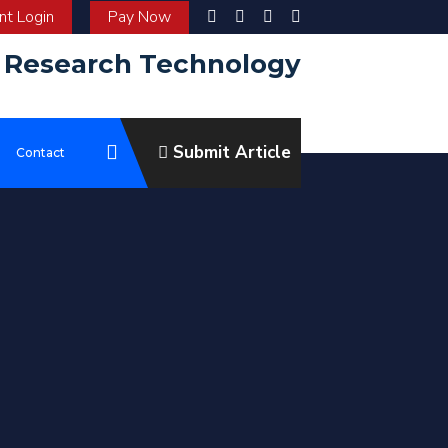
t Login
Pay Now
d Research Technology
Submit Article
e
Contact