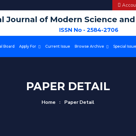
Accoun
al Journal of Modern Science an
ISSN No - 2584-2706
al Board
Apply For
Current Issue
Browse Archive
Special Issu
PAPER DETAIL
Home
Paper Detail