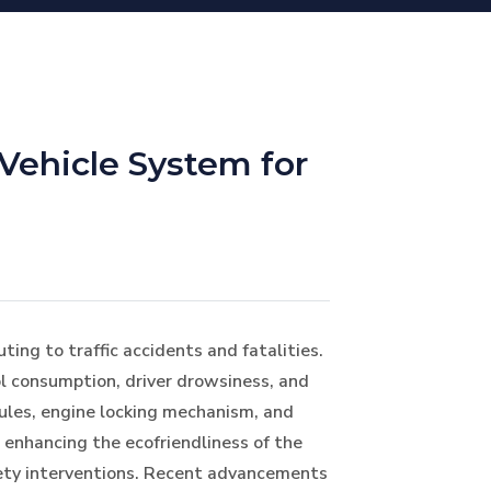
Vehicle System for
ting to traffic accidents and fatalities.
l consumption, driver drowsiness, and
dules, engine locking mechanism, and
 enhancing the ecofriendliness of the
afety interventions. Recent advancements