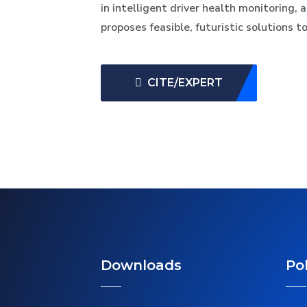
in intelligent driver health monitoring,
proposes feasible, futuristic solutions 
CITE/EXPERT
Downloads
Pol