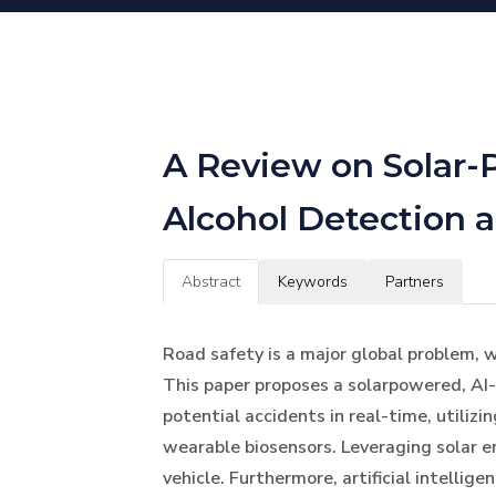
A Review on Solar-
Alcohol Detection 
Abstract
Keywords
Partners
Road safety is a major global problem, w
This paper proposes a solarpowered, AI
potential accidents in real-time, utili
wearable biosensors. Leveraging solar e
vehicle. Furthermore, artificial intelli