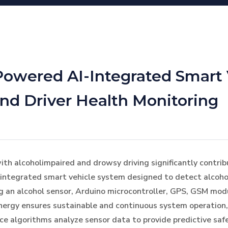
Powered AI-Integrated Smart 
and Driver Health Monitoring
ith alcoholimpaired and drowsy driving significantly contribu
-integrated smart vehicle system designed to detect alcoho
zing an alcohol sensor, Arduino microcontroller, GPS, GSM mo
nergy ensures sustainable and continuous system operation,
gence algorithms analyze sensor data to provide predictive s