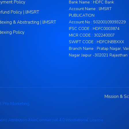
yment Policy
Bank Name : HDFC Bank
Account Name : IJMSRT
fund Policy | IJMSRT
PUBLICATION
dexing & Abstracting | IJMSRT
Account No : 50200109393229
IFSC CODE : HDFC0003874
dexing Policy
MICR CODE : 302240007
SWIFT CODE : HDFCINBBXXX
Branch Name : Pratap Nagar, Vai
Nagar Jaipur -302021 Rajasthan
Mission & S
l Pro Marketing
ns Attribution-NonCommercial 4.0 International License