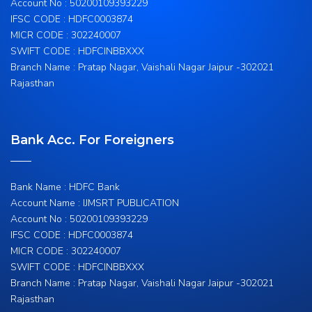
Account No : 50200109393229
IFSC CODE : HDFC0003874
MICR CODE : 302240007
SWIFT CODE : HDFCINBBXXX
Branch Name : Pratap Nagar, Vaishali Nagar Jaipur -302021
Rajasthan
Bank Acc. For Foreigners
Bank Name : HDFC Bank
Account Name : IJMSRT PUBLICATION
Account No : 50200109393229
IFSC CODE : HDFC0003874
MICR CODE : 302240007
SWIFT CODE : HDFCINBBXXX
Branch Name : Pratap Nagar, Vaishali Nagar Jaipur -302021
Rajasthan