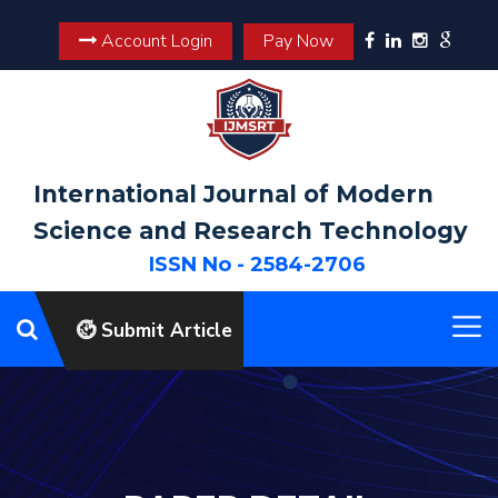
Account Login
Pay Now
International Journal of Modern
Science and Research Technology
ISSN No - 2584-2706
Submit Article