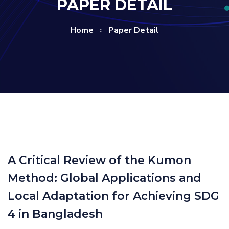
PAPER DETAIL
Home
Paper Detail
A Critical Review of the Kumon
Method: Global Applications and
Local Adaptation for Achieving SDG
4 in Bangladesh