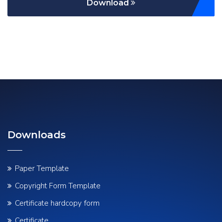
Download
Downloads
Paper Template
Copyright Form Template
Certificate hardcopy form
Certificate