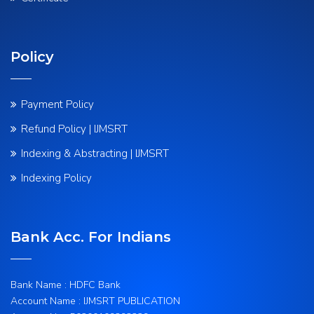
Policy
Payment Policy
Refund Policy | IJMSRT
Indexing & Abstracting | IJMSRT
Indexing Policy
Bank Acc. For Indians
Bank Name : HDFC Bank
Account Name : IJMSRT PUBLICATION