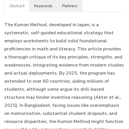
Abstract
Keywords
Partners
The Kumon Method, developed in Japan, is a
systematic, self-guided educational strategy that
employs worksheets to build solid foundational
proficiencies in math and literacy. This article provides
a thorough critique of its key principles, strengths, and
weaknesses, integrating evidence from modern studies
and actual deployments. By 2025, the program has
extended to over 60 countries, aiding millions of
students, although some argue its drill-based
structure may hinder inventive reasoning (Akter et al.,
2025). In Bangladesh, facing issues like overemphasis
on memorization, substantial student dropouts, and
resource disparities, the Kumon Method might function