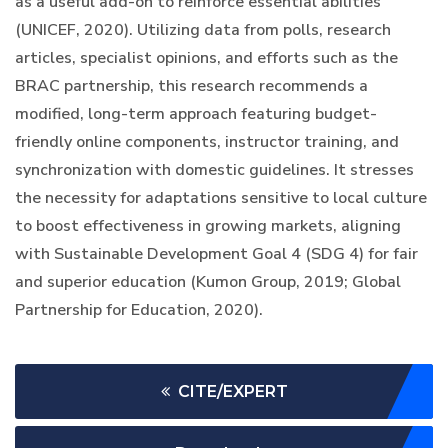
as a useful add-on to reinforce essential abilities
(UNICEF, 2020). Utilizing data from polls, research
articles, specialist opinions, and efforts such as the
BRAC partnership, this research recommends a
modified, long-term approach featuring budget-
friendly online components, instructor training, and
synchronization with domestic guidelines. It stresses
the necessity for adaptations sensitive to local culture
to boost effectiveness in growing markets, aligning
with Sustainable Development Goal 4 (SDG 4) for fair
and superior education (Kumon Group, 2019; Global
Partnership for Education, 2020).
CITE/EXPERT