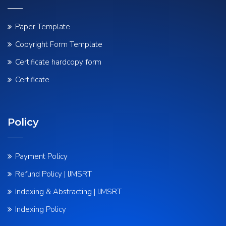
Paper Template
Copyright Form Template
Certificate hardcopy form
Certificate
Policy
Payment Policy
Refund Policy | IJMSRT
Indexing & Abstracting | IJMSRT
Indexing Policy