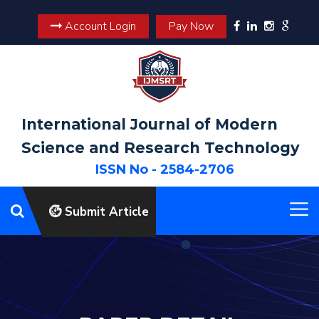
Account Login
Pay Now
International Journal of Modern
Science and Research Technology
ISSN No - 2584-2706
Submit Article