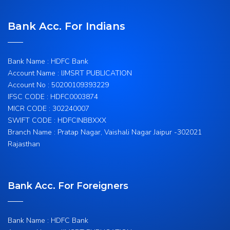
Bank Acc. For Indians
Bank Name : HDFC Bank
Account Name : IJMSRT PUBLICATION
Account No : 50200109393229
IFSC CODE : HDFC0003874
MICR CODE : 302240007
SWIFT CODE : HDFCINBBXXX
Branch Name : Pratap Nagar, Vaishali Nagar Jaipur -302021
Rajasthan
Bank Acc. For Foreigners
Bank Name : HDFC Bank