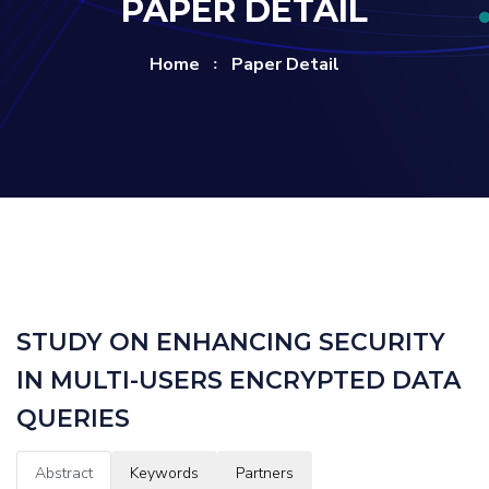
PAPER DETAIL
Home
Paper Detail
STUDY ON ENHANCING SECURITY
IN MULTI-USERS ENCRYPTED DATA
QUERIES
Abstract
Keywords
Partners