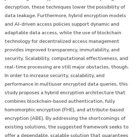
decryption, these techniques lower the possibility of
data leakage. Furthermore, hybrid encryption models
and AI-driven access policies support dynamic and
adaptable data access, while the use of blockchain
technology for decentralized access management
provides improved transparency, immutability, and
security. Scalability, computational effectiveness, and
real-time processing are still major obstacles, though.
In order to increase security, scalability, and
performance in multiuser encrypted data queries, this
study proposes a hybrid encryption architecture that
combines blockchain-based authentication, fully
homomorphic encryption (FHE), and attribute-based
encryption (ABE). By addressing the shortcomings of
existing solutions, the suggested framework seeks to
offer a dependable, scalable solution that guarantees