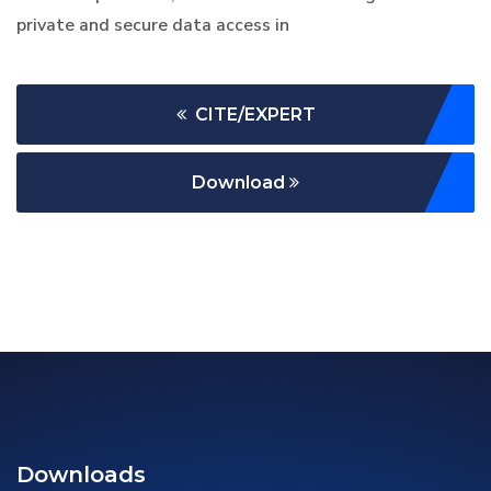
private and secure data access in
CITE/EXPERT
Download
Downloads