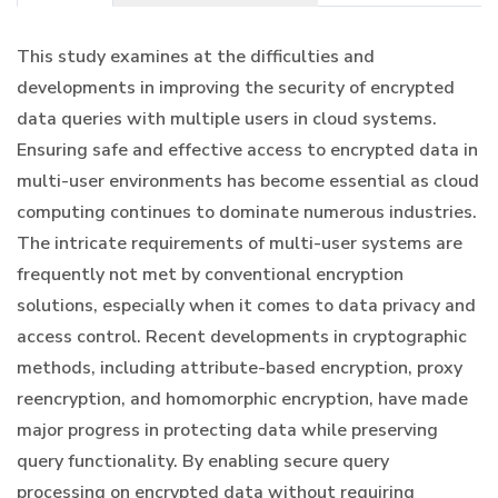
This study examines at the difficulties and
developments in improving the security of encrypted
data queries with multiple users in cloud systems.
Ensuring safe and effective access to encrypted data in
multi-user environments has become essential as cloud
computing continues to dominate numerous industries.
The intricate requirements of multi-user systems are
frequently not met by conventional encryption
solutions, especially when it comes to data privacy and
access control. Recent developments in cryptographic
methods, including attribute-based encryption, proxy
reencryption, and homomorphic encryption, have made
major progress in protecting data while preserving
query functionality. By enabling secure query
processing on encrypted data without requiring