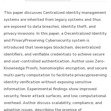
This paper discusses Centralized identity management
systems are inherited from legacy systems and thus
are exposed to data breaches, identity theft, and
privacy invasions. In this paper, a Decentralized Identity
and PrivacyPreserving Cybersecurity system is
introduced that leverages blockchain, decentralized
identifiers, and verifiable credentials to achieve secure
and user-controlled authentication. Author uses Zero-
Knowledge Proofs, homomorphic encryption, and secure
multi-party computation to facilitate privacypreserving
identity verification without exposing sensitive
information. Experimental findings show improved
security, fewer attack surfaces, and low computational
overhead. Author discuss scalability, compliance, and
adoption issues, describing the promise of