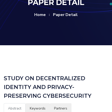
PAPER DETAIL
Home
Paper Detail
STUDY ON DECENTRALIZED
IDENTITY AND PRIVACY-
PRESERVING CYBERSECURITY
Abstract
Keywords
Partners