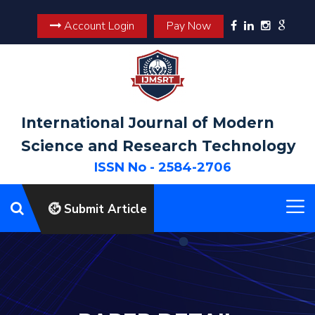
Account Login
Pay Now
International Journal of Modern
Science and Research Technology
ISSN No - 2584-2706
Submit Article