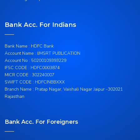
Bank Acc. For Indians
Bank Name : HDFC Bank
Account Name : IJMSRT PUBLICATION
Account No : 50200109393229
IFSC CODE : HDFC0003874
MICR CODE : 302240007
SWIFT CODE : HDFCINBBXXX
Branch Name : Pratap Nagar, Vaishali Nagar Jaipur -302021
Rajasthan
Bank Acc. For Foreigners