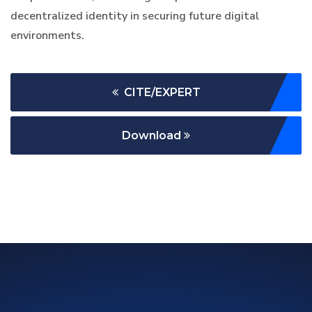
decentralized identity in securing future digital
environments.
CITE/EXPERT
Download