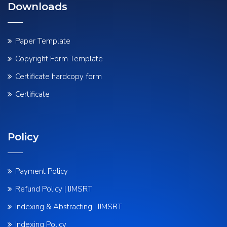
Downloads
Paper Template
Copyright Form Template
Certificate hardcopy form
Certificate
Policy
Payment Policy
Refund Policy | IJMSRT
Indexing & Abstracting | IJMSRT
Indexing Policy