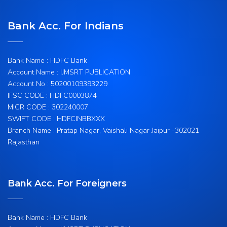
Bank Acc. For Indians
Bank Name : HDFC Bank
Account Name : IJMSRT PUBLICATION
Account No : 50200109393229
IFSC CODE : HDFC0003874
MICR CODE : 302240007
SWIFT CODE : HDFCINBBXXX
Branch Name : Pratap Nagar, Vaishali Nagar Jaipur -302021
Rajasthan
Bank Acc. For Foreigners
Bank Name : HDFC Bank