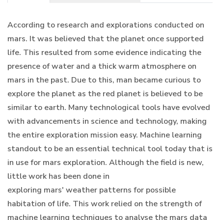
According to research and explorations conducted on
mars. It was believed that the planet once supported
life. This resulted from some evidence indicating the
presence of water and a thick warm atmosphere on
mars in the past. Due to this, man became curious to
explore the planet as the red planet is believed to be
similar to earth. Many technological tools have evolved
with advancements in science and technology, making
the entire exploration mission easy. Machine learning
standout to be an essential technical tool today that is
in use for mars exploration. Although the field is new,
little work has been done in
exploring mars' weather patterns for possible
habitation of life. This work relied on the strength of
machine learning techniques to analyse the mars data