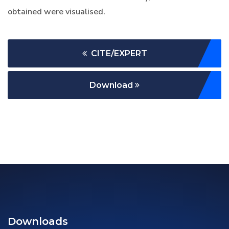
obtained were visualised.
CITE/EXPERT
Download
Downloads