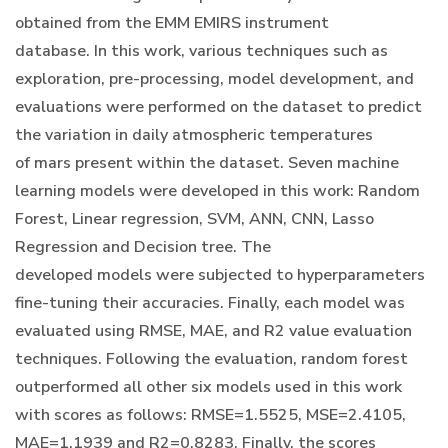
obtained from the EMM EMIRS instrument
database. In this work, various techniques such as
exploration, pre-processing, model development, and
evaluations were performed on the dataset to predict
the variation in daily atmospheric temperatures
of mars present within the dataset. Seven machine
learning models were developed in this work: Random
Forest, Linear regression, SVM, ANN, CNN, Lasso
Regression and Decision tree. The
developed models were subjected to hyperparameters
fine-tuning their accuracies. Finally, each model was
evaluated using RMSE, MAE, and R2 value evaluation
techniques. Following the evaluation, random forest
outperformed all other six models used in this work
with scores as follows: RMSE=1.5525, MSE=2.4105,
MAE=1.1939 and R2=0.8283. Finally, the scores