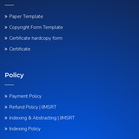
Paper Template
Copyright Form Template
Certificate hardcopy form
Certificate
Policy
Payment Policy
Refund Policy | IJMSRT
Indexing & Abstracting | IJMSRT
Indexing Policy