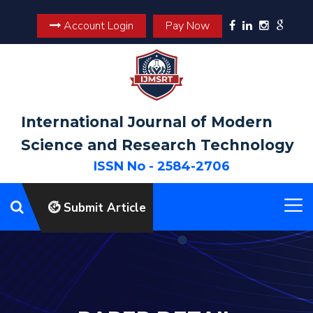
Account Login
Pay Now
International Journal of Modern
Science and Research Technology
ISSN No - 2584-2706
Submit Article