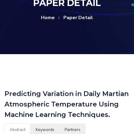
PAPER DETAIL
Home
Paper Detail
Predicting Variation in Daily Martian
Atmospheric Temperature Using
Machine Learning Techniques.
Abstract
Keywords
Partners