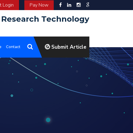
 Login
Pay Now
d Research Technology
Submit Article
e
Contact