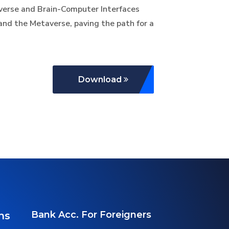
taverse and Brain-Computer Interfaces
and the Metaverse, paving the path for a
Download
Bank Acc. For Foreigners
ns