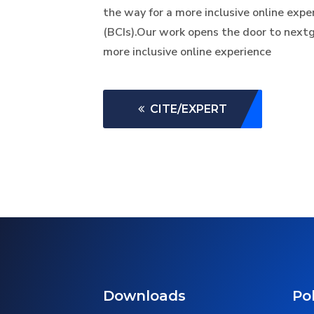
the way for a more inclusive online exp
(BCIs).Our work opens the door to nextg
more inclusive online experience
CITE/EXPERT
Downloads
Pol