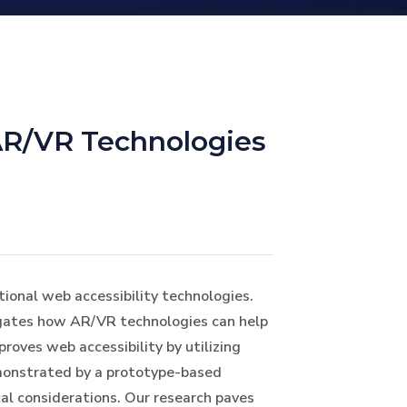
AR/VR Technologies
tional web accessibility technologies.
tigates how AR/VR technologies can help
roves web accessibility by utilizing
monstrated by a prototype-based
cal considerations. Our research paves