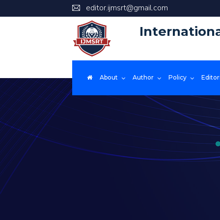
editor.ijmsrt@gmail.com
Internation
About
Author
Policy
Editor