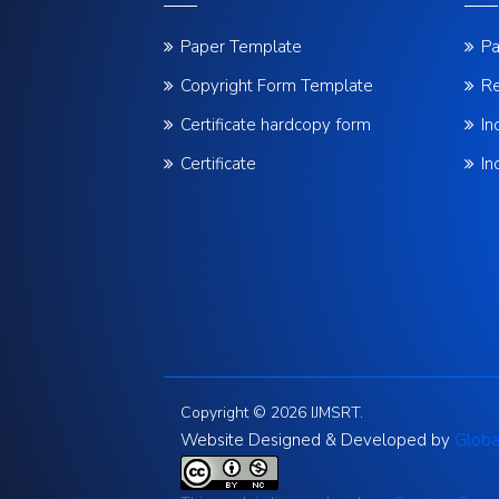
Paper Template
Pa
Copyright Form Template
Re
Certificate hardcopy form
In
Certificate
In
Copyright © 2026 IJMSRT.
Website Designed & Developed by
Globa