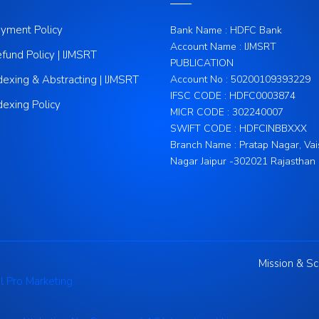
yment Policy
Bank Name : HDFC Bank
Account Name : IJMSRT
fund Policy | IJMSRT
PUBLICATION
dexing & Abstracting | IJMSRT
Account No : 50200109393229
IFSC CODE : HDFC0003874
dexing Policy
MICR CODE : 302240007
SWIFT CODE : HDFCINBBXXX
Branch Name : Pratap Nagar, Vai
Nagar Jaipur -302021 Rajasthan
Mission & S
l Pro Marketing