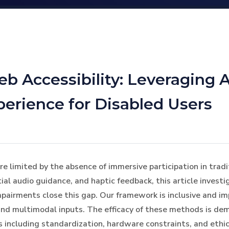
b Accessibility: Leveraging 
erience for Disabled Users
re limited by the absence of immersive participation in tradi
al audio guidance, and haptic feedback, this article inves
mpairments close this gap. Our framework is inclusive and imp
nd multimodal inputs. The efficacy of these methods is de
s including standardization, hardware constraints, and ethi