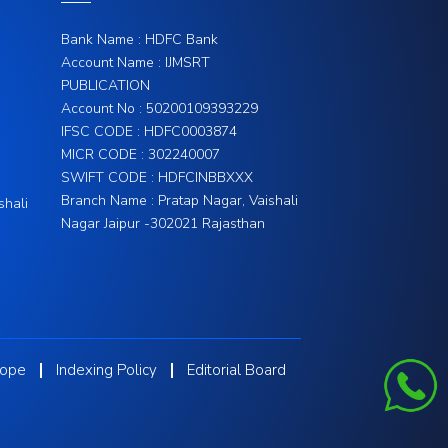
Bank Name : HDFC Bank
Account Name : IJMSRT
PUBLICATION
Account No : 50200109393229
IFSC CODE : HDFC0003874
MICR CODE : 302240007
SWIFT CODE : HDFCINBBXXX
Branch Name : Pratap Nagar, Vaishali
shali
Nagar Jaipur -302021 Rajasthan
cope
Indexing Policy
Editorial Board