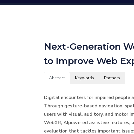
Next-Generation We
to Improve Web Exp
Abstract
Keywords
Partners
Digital encounters for impaired people a
Through gesture-based navigation, spati
users with visual, auditory, and motor i
WebXR, AIpowered assistive features, a
evaluation that tackles important issue