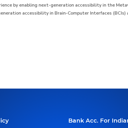
erience by enabling next-generation accessibility in the Me
eneration accessibility in Brain-Computer Interfaces (BCIs) 
icy
Bank Acc. For India