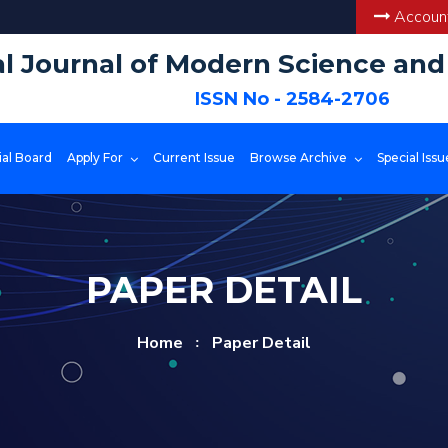
Account
al Journal of Modern Science an
ISSN No - 2584-2706
ial Board
Apply For
Current Issue
Browse Archive
Special Issu
PAPER DETAIL
Home
Paper Detail