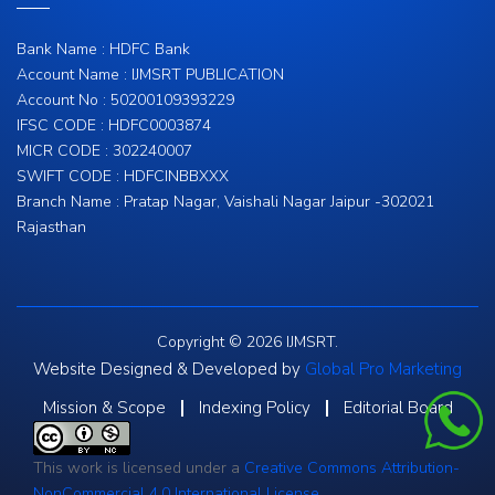
Bank Name : HDFC Bank
Account Name : IJMSRT PUBLICATION
Account No : 50200109393229
IFSC CODE : HDFC0003874
MICR CODE : 302240007
SWIFT CODE : HDFCINBBXXX
Branch Name : Pratap Nagar, Vaishali Nagar Jaipur -302021
Rajasthan
Copyright © 2026 IJMSRT.
Website Designed & Developed by
Global Pro Marketing
Mission & Scope
Indexing Policy
Editorial Board
This work is licensed under a
Creative Commons Attribution-
NonCommercial 4.0 International License