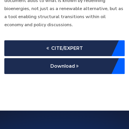
document adds to what is known by redefining
bioenergies, not just as a renewable alternative, but as
a tool enabling structural transitions within oil
economy and policy discussions.
CITE/EXPERT
Download