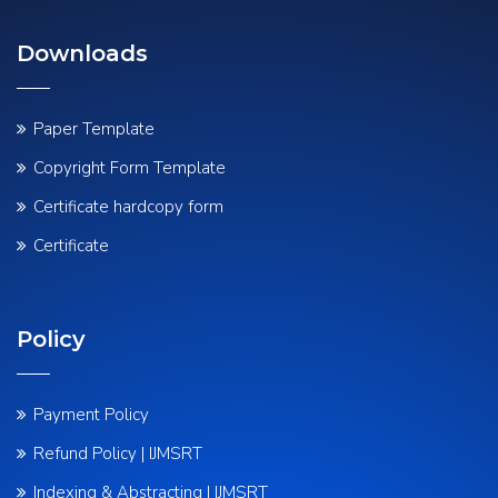
Downloads
Paper Template
Copyright Form Template
Certificate hardcopy form
Certificate
Policy
Payment Policy
Refund Policy | IJMSRT
Indexing & Abstracting | IJMSRT