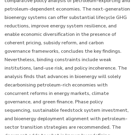
comparative policy analysis of petroleum-exporting and
petroleum-dependent economies. The next-generation
bioenergy systems can offer substantial lifecycle GHG
reductions, improve energy system resilience, and
enable economic diversification in the presence of
coherent pricing, subsidy reform, and carbon
governance frameworks, concludes the key findings.
Nevertheless, binding constraints include weak
institutions, land-use risk, and policy incoherence. The
analysis finds that advances in bioenergy will solely
decarbonising petroleum-rich economies with
concurrent reforms in energy markets, climate
governance, and green finance. Phase policy
sequencing, sustainable feedstock system investment,
and bioenergy deployment alignment with petroleum-
sector transition strategies are recommended. The