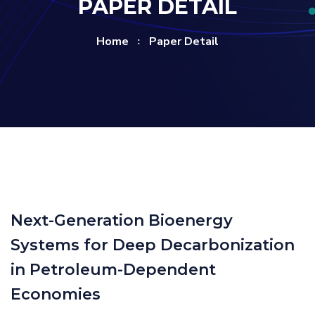
PAPER DETAIL
Home
Paper Detail
Next-Generation Bioenergy
Systems for Deep Decarbonization
in Petroleum-Dependent
Economies