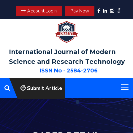
Account Login
Pay Now
International Journal of Modern
Science and Research Technology
ISSN No - 2584-2706
Submit Article