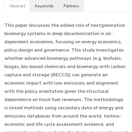
Abstract
Keywords
Partners
This paper discusses the added role of nextgeneration
bioenergy systems in deep decarbonization in oil-
dependent economies, focusing on energy economics,
policy design and governance. This study investigates
whether advanced bioenergy pathways (e.g. biofuels,
biogas, bio-based chemicals and bioenergy with carbon
capture and storage (BECCS)) can generate an
economic impact with low emissions and alignment
with the policy orientation given the structural
dependence on fossil fuel revenues. The methodology
is mixed methods using secondary data of energy and
emissions databases from around the world, techno-
economic and life cycle assessment evidence, and