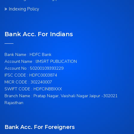
Indexing Policy
Bank Acc. For Indians
Bank Name : HDFC Bank
Account Name : IJMSRT PUBLICATION
Account No : 50200109393229
IFSC CODE : HDFC0003874
MICR CODE : 302240007
SWIFT CODE : HDFCINBBXXX
Branch Name : Pratap Nagar, Vaishali Nagar Jaipur -302021
Rajasthan
Bank Acc. For Foreigners