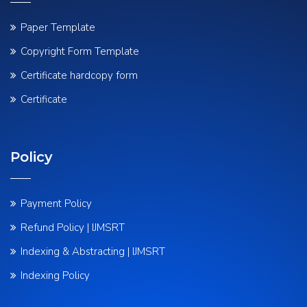
Paper Template
Copyright Form Template
Certificate hardcopy form
Certificate
Policy
Payment Policy
Refund Policy | IJMSRT
Indexing & Abstracting | IJMSRT
Indexing Policy