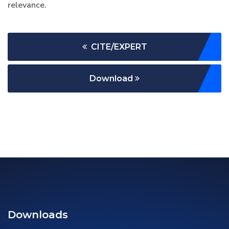
relevance.
CITE/EXPERT
Download
Downloads