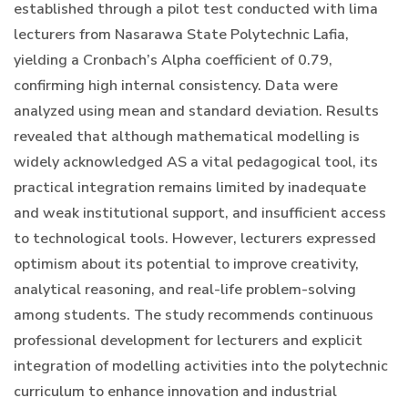
established through a pilot test conducted with lima
lecturers from Nasarawa State Polytechnic Lafia,
yielding a Cronbach’s Alpha coefficient of 0.79,
confirming high internal consistency. Data were
analyzed using mean and standard deviation. Results
revealed that although mathematical modelling is
widely acknowledged AS a vital pedagogical tool, its
practical integration remains limited by inadequate
and weak institutional support, and insufficient access
to technological tools. However, lecturers expressed
optimism about its potential to improve creativity,
analytical reasoning, and real-life problem-solving
among students. The study recommends continuous
professional development for lecturers and explicit
integration of modelling activities into the polytechnic
curriculum to enhance innovation and industrial