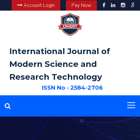
Account Login
Pay Now
International Journal of
Modern Science and
Research Technology
ISSN No - 2584-2706