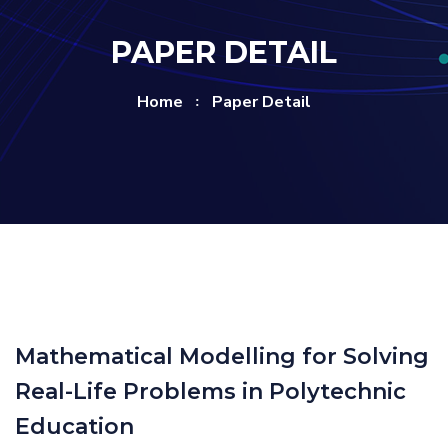
PAPER DETAIL
Home
Paper Detail
Mathematical Modelling for Solving
Real-Life Problems in Polytechnic
Education