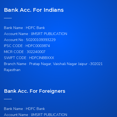
Bank Acc. For Indians
Bank Name : HDFC Bank
Account Name : IJMSRT PUBLICATION
Account No : 50200109393229
IFSC CODE : HDFC0003874
MICR CODE : 302240007
SWIFT CODE : HDFCINBBXXX
Branch Name : Pratap Nagar, Vaishali Nagar Jaipur -302021
Rajasthan
Bank Acc. For Foreigners
Bank Name : HDFC Bank
Account Name : IJMSRT PUBLICATION