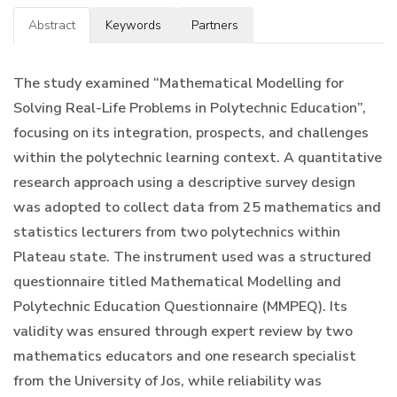
Abstract
Keywords
Partners
The study examined “Mathematical Modelling for
Solving Real-Life Problems in Polytechnic Education”,
focusing on its integration, prospects, and challenges
within the polytechnic learning context. A quantitative
research approach using a descriptive survey design
was adopted to collect data from 25 mathematics and
statistics lecturers from two polytechnics within
Plateau state. The instrument used was a structured
questionnaire titled Mathematical Modelling and
Polytechnic Education Questionnaire (MMPEQ). Its
validity was ensured through expert review by two
mathematics educators and one research specialist
from the University of Jos, while reliability was