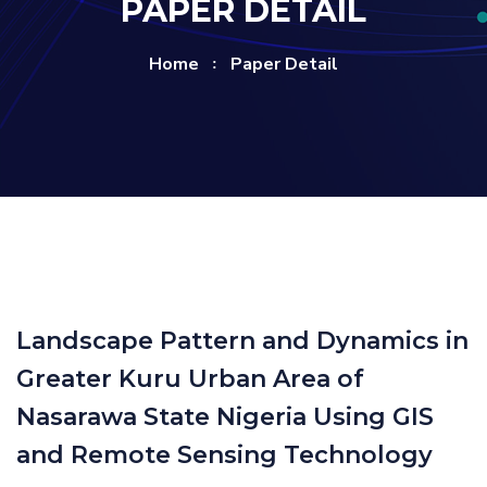
PAPER DETAIL
Home
Paper Detail
Landscape Pattern and Dynamics in
Greater Kuru Urban Area of
Nasarawa State Nigeria Using GIS
and Remote Sensing Technology