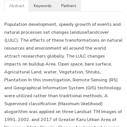
Abstract
Keywords
Partners
Population development, speedy growth of events and
natural processes set changes landuse/landcover
(LULC). The effects of these transformations on natural
resources and environment all around the world
attract researchers globally. The LULC changes
impacts on buildup Area. Open space, bare surface,
Agricultural Land, water, Vegetation, Shrubs,
Plantation In this investigation, Remote Sensing (RS)
and Geographical Information System (GIS) technology
were utilized rather than traditional methods. A
Supervised classification (Maximum likelihood)
alogorithm was applied on three Landsat TM images of
1991, 2002, and 2017 of Greater Karu Urban Area of