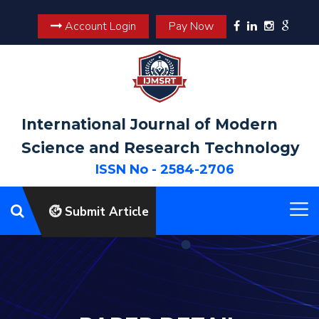
Account Login
Pay Now
International Journal of Modern
Science and Research Technology
ISSN No - 2584-2706
Submit Article