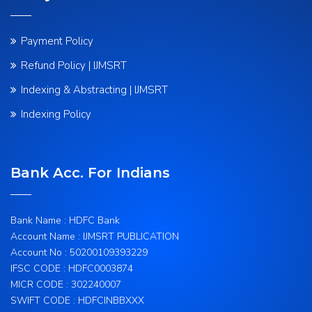
Payment Policy
Refund Policy | IJMSRT
Indexing & Abstracting | IJMSRT
Indexing Policy
Bank Acc. For Indians
Bank Name : HDFC Bank
Account Name : IJMSRT PUBLICATION
Account No : 50200109393229
IFSC CODE : HDFC0003874
MICR CODE : 302240007
SWIFT CODE : HDFCINBBXXX