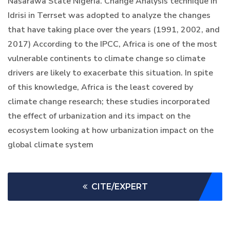
Nasarawa State Nigeria. Change Analysis technique in
Idrisi in Terrset was adopted to analyze the changes
that have taking place over the years (1991, 2002, and
2017) According to the IPCC, Africa is one of the most
vulnerable continents to climate change so climate
drivers are likely to exacerbate this situation. In spite
of this knowledge, Africa is the least covered by
climate change research; these studies incorporated
the effect of urbanization and its impact on the
ecosystem looking at how urbanization impact on the
global climate system
CITE/EXPERT