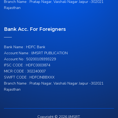
Branch Name : Pratap Nagar, Vaishali Nagar Jaipur -302021
Rajasthan
Bank Acc. For Foreigners
Bank Name : HDFC Bank
Account Name : IJMSRT PUBLICATION
Account No : 50200109393229
IFSC CODE : HDFC0003874
MICR CODE : 302240007
SWIFT CODE : HDFCINBBXXX
Branch Name : Pratap Nagar, Vaishali Nagar Jaipur -302021
Rajasthan
Copyright © 2026 IJMSRT.