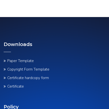
Downloads
Paper Template
Copyright Form Template
Certificate hardcopy form
Certificate
Policy