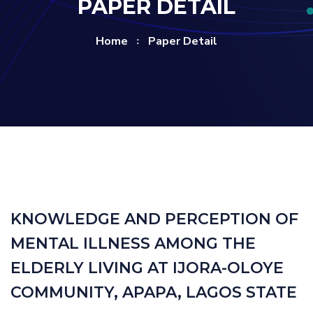
PAPER DETAIL
Home
Paper Detail
KNOWLEDGE AND PERCEPTION OF
MENTAL ILLNESS AMONG THE
ELDERLY LIVING AT IJORA-OLOYE
COMMUNITY, APAPA, LAGOS STATE