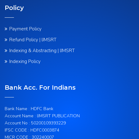
Policy
Payment Policy
Refund Policy | IJMSRT
Indexing & Abstracting | IJMSRT
Indexing Policy
Bank Acc. For Indians
Bank Name : HDFC Bank
Account Name : IJMSRT PUBLICATION
Account No : 50200109393229
IFSC CODE : HDFC0003874
MICR CODE : 302240007