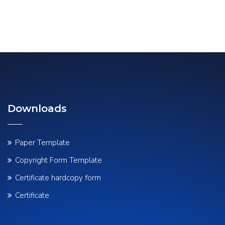
Downloads
Paper Template
Copyright Form Template
Certificate hardcopy form
Certificate