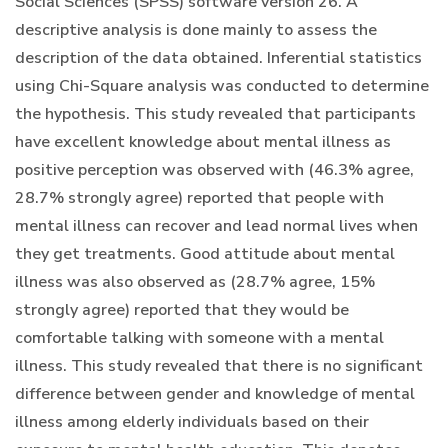
Social Sciences (SPSS) software version 26. A
descriptive analysis is done mainly to assess the
description of the data obtained. Inferential statistics
using Chi-Square analysis was conducted to determine
the hypothesis. This study revealed that participants
have excellent knowledge about mental illness as
positive perception was observed with (46.3% agree,
28.7% strongly agree) reported that people with
mental illness can recover and lead normal lives when
they get treatments. Good attitude about mental
illness was also observed as (28.7% agree, 15%
strongly agree) reported that they would be
comfortable talking with someone with a mental
illness. This study revealed that there is no significant
difference between gender and knowledge of mental
illness among elderly individuals based on their