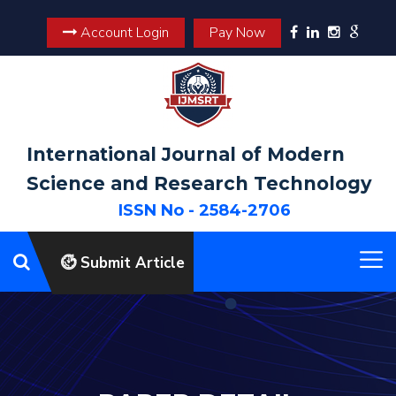
Account Login
Pay Now
International Journal of Modern
Science and Research Technology
ISSN No - 2584-2706
Submit Article