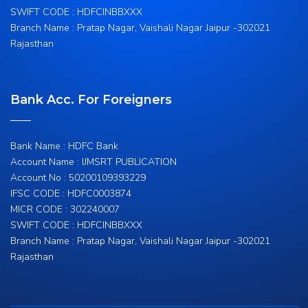
SWIFT CODE : HDFCINBBXXX
Branch Name : Pratap Nagar, Vaishali Nagar Jaipur -302021
Rajasthan
Bank Acc. For Foreigners
Bank Name : HDFC Bank
Account Name : IJMSRT PUBLICATION
Account No : 50200109393229
IFSC CODE : HDFC0003874
MICR CODE : 302240007
SWIFT CODE : HDFCINBBXXX
Branch Name : Pratap Nagar, Vaishali Nagar Jaipur -302021
Rajasthan