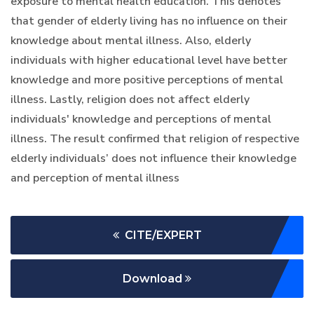
exposure to mental health education. This denotes
that gender of elderly living has no influence on their
knowledge about mental illness. Also, elderly
individuals with higher educational level have better
knowledge and more positive perceptions of mental
illness. Lastly, religion does not affect elderly
individuals' knowledge and perceptions of mental
illness. The result confirmed that religion of respective
elderly individuals’ does not influence their knowledge
and perception of mental illness
CITE/EXPERT
Download