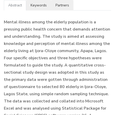
Abstract
Keywords
Partners
Mental illness among the elderly population is a
pressing public health concern that demands attention
and understanding. The study is aimed at assessing
knowledge and perception of mental illness among the
elderly living at Ijora-Oloye community, Apapa, Lagos.
Four specific objectives and three hypotheses were
formulated to guide the study. A quantitative cross-
sectional study design was adopted in this study as
the primary data were gotten through administration
of questionnaire to selected 80 elderly in Ijora-Oloye,
Lagos State, using simple random sampling technique.
The data was collected and collated into Microsoft
Excel and was analysed using Statistical Package for