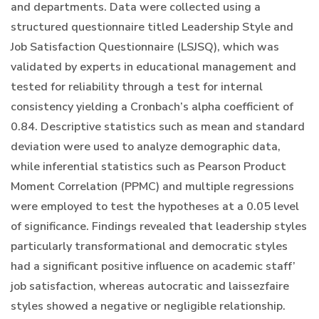
and departments. Data were collected using a
structured questionnaire titled Leadership Style and
Job Satisfaction Questionnaire (LSJSQ), which was
validated by experts in educational management and
tested for reliability through a test for internal
consistency yielding a Cronbach’s alpha coefficient of
0.84. Descriptive statistics such as mean and standard
deviation were used to analyze demographic data,
while inferential statistics such as Pearson Product
Moment Correlation (PPMC) and multiple regressions
were employed to test the hypotheses at a 0.05 level
of significance. Findings revealed that leadership styles
particularly transformational and democratic styles
had a significant positive influence on academic staff’
job satisfaction, whereas autocratic and laissezfaire
styles showed a negative or negligible relationship.