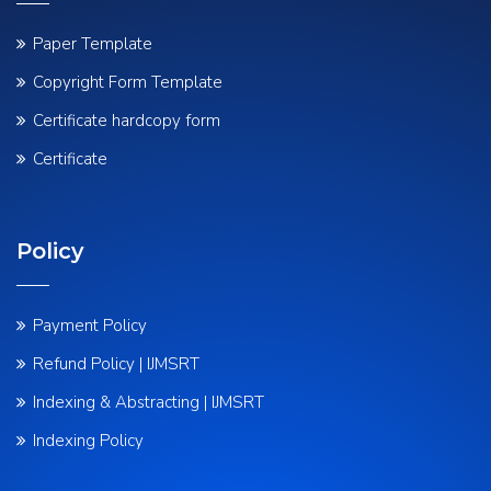
Paper Template
Copyright Form Template
Certificate hardcopy form
Certificate
Policy
Payment Policy
Refund Policy | IJMSRT
Indexing & Abstracting | IJMSRT
Indexing Policy