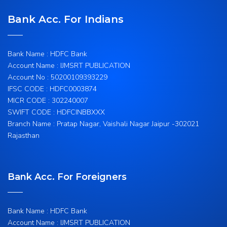
Bank Acc. For Indians
Bank Name : HDFC Bank
Account Name : IJMSRT PUBLICATION
Account No : 50200109393229
IFSC CODE : HDFC0003874
MICR CODE : 302240007
SWIFT CODE : HDFCINBBXXX
Branch Name : Pratap Nagar, Vaishali Nagar Jaipur -302021
Rajasthan
Bank Acc. For Foreigners
Bank Name : HDFC Bank
Account Name : IJMSRT PUBLICATION