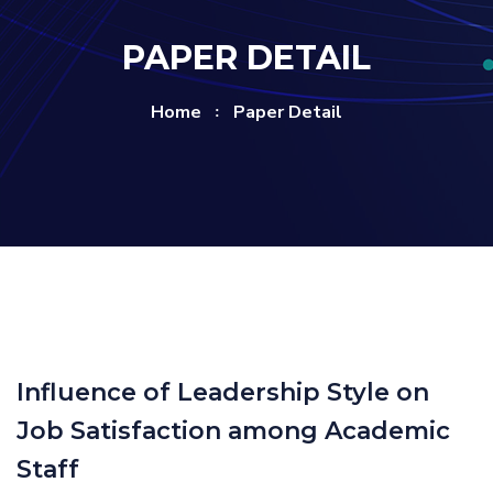
PAPER DETAIL
Home
Paper Detail
Influence of Leadership Style on
Job Satisfaction among Academic
Staff