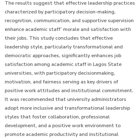
The results suggest that effective leadership practices
characterized by participatory decision-making,
recognition, communication, and supportive supervision
enhance academic staff’ morale and satisfaction with
their jobs. This study concludes that effective
leadership style, particularly transformational and
democratic approaches, significantly enhances job
satisfaction among academic staff in Lagos State
universities, with participatory decisionmaking,
motivation, and fairness serving as key drivers of
positive work attitudes and institutional commitment.
It was recommended that university administrators
adopt more inclusive and transformational leadership
styles that foster collaboration, professional
development, and a positive work environment to
promote academic productivity and institutional