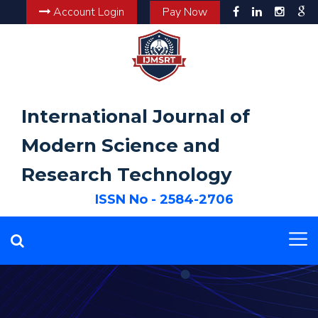
Account Login
Pay Now
International Journal of
Modern Science and
Research Technology
ISSN No - 2584-2706