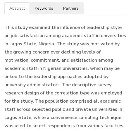
Abstract
Keywords
Partners
This study examined the influence of leadership style
on job satisfaction among academic staff in universities
in Lagos State, Nigeria. The study was motivated by
the growing concern over declining levels of
motivation, commitment, and satisfaction among
academic staff in Nigerian universities, which may be
linked to the leadership approaches adopted by
university administrators. The descriptive survey
research design of the correlation type was employed
for the study. The population comprised all academic
staff across selected public and private universities in
Lagos State, while a convenience sampling technique
was used to select respondents from various faculties