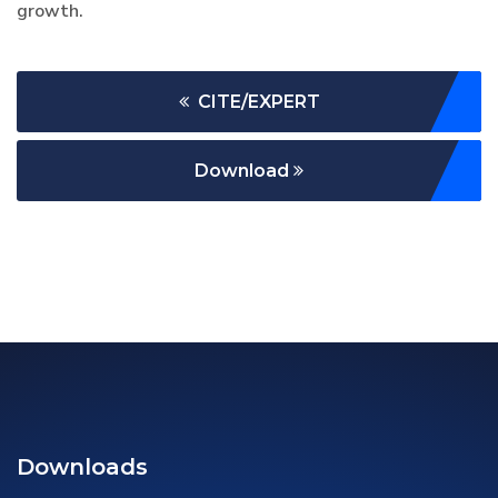
growth.
CITE/EXPERT
Download
Downloads