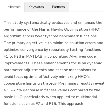
Abstract
Keywords
Partners
This study systematically evaluates and enhances the
performance of the Harris Hawks Optimization (HHO)
algorithm across twentythree benchmark functions.
The primary objective is to minimize solution errors and
optimize convergence by repeatedly testing functions
F1 to F23 in MATLAB, incorporating AI-driven code
improvements. These enhancements focus on dynamic
parameter adjustments and escape mechanisms to
avoid local optima, effectively mimicking HHO’s
cooperative hunting strategy. Preliminary results reveal
a 15–22% decrease in fitness values compared to the
basic HHO, particularly when applied to multimodal
functions such as F7 and F15. This approach