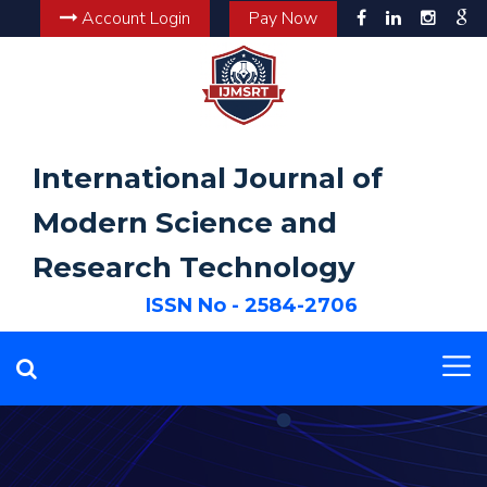
Account Login
Pay Now
International Journal of
Modern Science and
Research Technology
ISSN No - 2584-2706