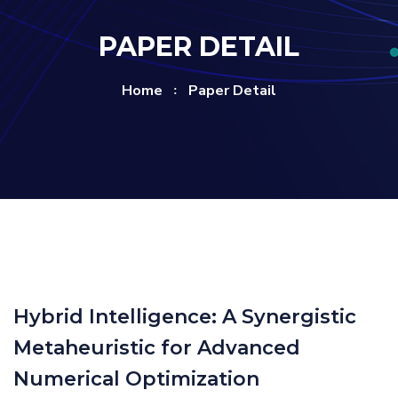
PAPER DETAIL
Home
Paper Detail
Hybrid Intelligence: A Synergistic
Metaheuristic for Advanced
Numerical Optimization