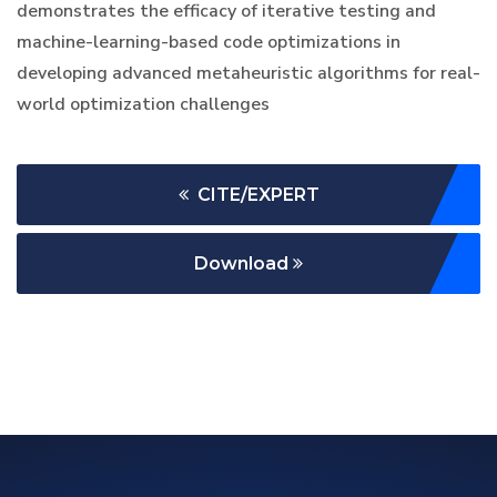
demonstrates the efficacy of iterative testing and
machine-learning-based code optimizations in
developing advanced metaheuristic algorithms for real-
world optimization challenges
CITE/EXPERT
Download