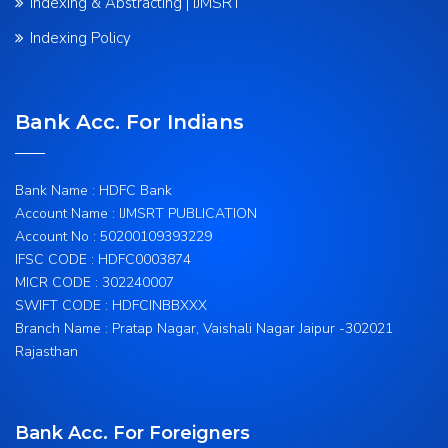
Indexing & Abstracting | IJMSRT
Indexing Policy
Bank Acc. For Indians
Bank Name : HDFC Bank
Account Name : IJMSRT PUBLICATION
Account No : 50200109393229
IFSC CODE : HDFC0003874
MICR CODE : 302240007
SWIFT CODE : HDFCINBBXXX
Branch Name : Pratap Nagar, Vaishali Nagar Jaipur -302021
Rajasthan
Bank Acc. For Foreigners