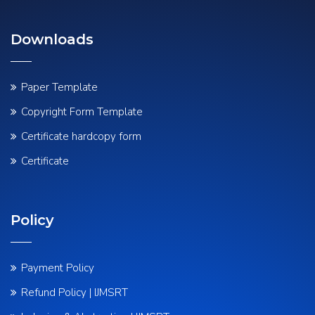
Downloads
Paper Template
Copyright Form Template
Certificate hardcopy form
Certificate
Policy
Payment Policy
Refund Policy | IJMSRT