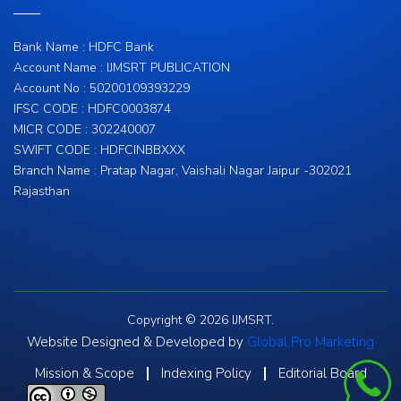
Bank Name : HDFC Bank
Account Name : IJMSRT PUBLICATION
Account No : 50200109393229
IFSC CODE : HDFC0003874
MICR CODE : 302240007
SWIFT CODE : HDFCINBBXXX
Branch Name : Pratap Nagar, Vaishali Nagar Jaipur -302021
Rajasthan
Copyright © 2026 IJMSRT.
Website Designed & Developed by
Global Pro Marketing
Mission & Scope
Indexing Policy
Editorial Board