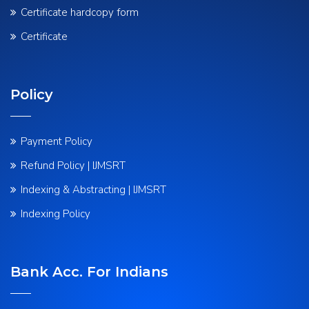
Certificate hardcopy form
Certificate
Policy
Payment Policy
Refund Policy | IJMSRT
Indexing & Abstracting | IJMSRT
Indexing Policy
Bank Acc. For Indians