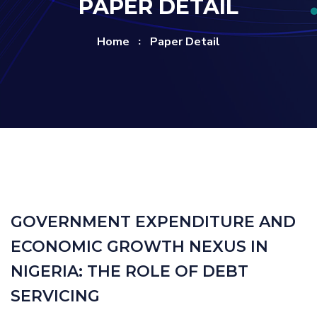
PAPER DETAIL
Home
Paper Detail
GOVERNMENT EXPENDITURE AND
ECONOMIC GROWTH NEXUS IN
NIGERIA: THE ROLE OF DEBT
SERVICING