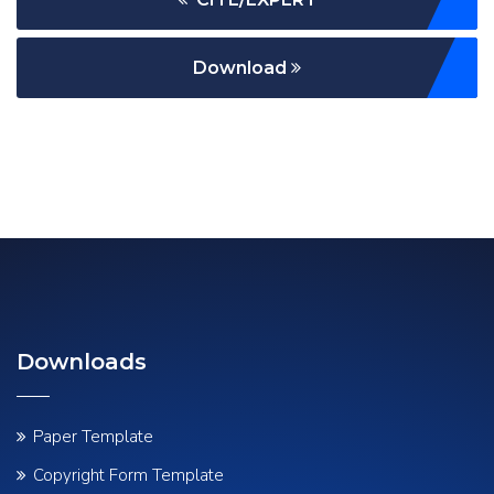
Download
Downloads
Paper Template
Copyright Form Template