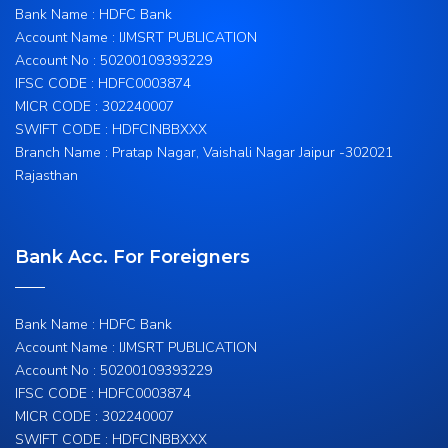
Bank Name : HDFC Bank
Account Name : IJMSRT PUBLICATION
Account No : 50200109393229
IFSC CODE : HDFC0003874
MICR CODE : 302240007
SWIFT CODE : HDFCINBBXXX
Branch Name : Pratap Nagar, Vaishali Nagar Jaipur -302021
Rajasthan
Bank Acc. For Foreigners
Bank Name : HDFC Bank
Account Name : IJMSRT PUBLICATION
Account No : 50200109393229
IFSC CODE : HDFC0003874
MICR CODE : 302240007
SWIFT CODE : HDFCINBBXXX