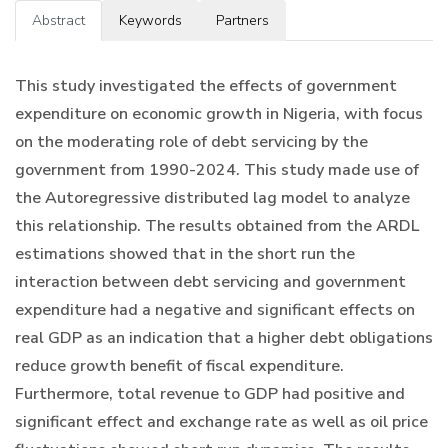
Abstract
Keywords
Partners
This study investigated the effects of government
expenditure on economic growth in Nigeria, with focus
on the moderating role of debt servicing by the
government from 1990-2024. This study made use of
the Autoregressive distributed lag model to analyze
this relationship. The results obtained from the ARDL
estimations showed that in the short run the
interaction between debt servicing and government
expenditure had a negative and significant effects on
real GDP as an indication that a higher debt obligations
reduce growth benefit of fiscal expenditure.
Furthermore, total revenue to GDP had positive and
significant effect and exchange rate as well as oil price