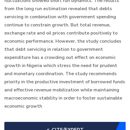
fluctuations showed short run dynamics. The results
from the long run estimation revealed that debts
servicing in combination with government spending
continue to constrain growth. But total revenue,
exchange rate and oil prices contribute positively to
economic performance. However, the study concludes
that debt servicing in relation to government
expenditure has a crowding out effect on economic
growth in Nigeria which stress the need for prudent
and monetary coordination. The study recommends
priority in the productive investment of borrowed funds
and effective revenue mobilization while maintaining
macroeconomic stability in order to foster sustainable
economic growth
CITE/EXPERT