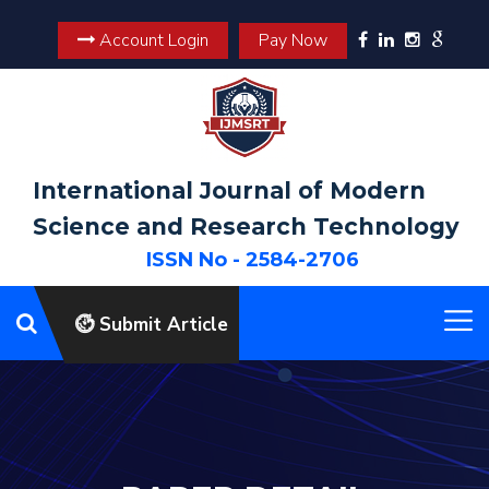
Account Login
Pay Now
International Journal of Modern
Science and Research Technology
ISSN No - 2584-2706
Submit Article