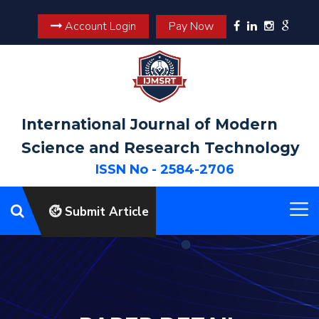
Account Login
Pay Now
International Journal of Modern
Science and Research Technology
ISSN No - 2584-2706
Submit Article