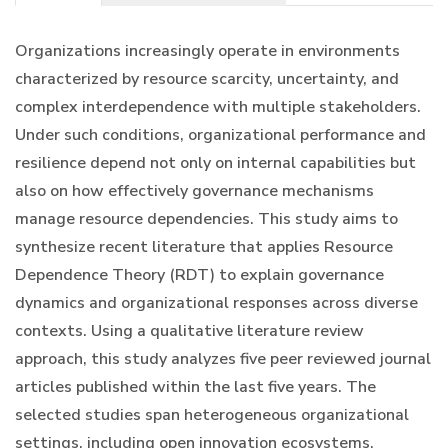
Organizations increasingly operate in environments
characterized by resource scarcity, uncertainty, and
complex interdependence with multiple stakeholders.
Under such conditions, organizational performance and
resilience depend not only on internal capabilities but
also on how effectively governance mechanisms
manage resource dependencies. This study aims to
synthesize recent literature that applies Resource
Dependence Theory (RDT) to explain governance
dynamics and organizational responses across diverse
contexts. Using a qualitative literature review
approach, this study analyzes five peer reviewed journal
articles published within the last five years. The
selected studies span heterogeneous organizational
settings, including open innovation ecosystems,