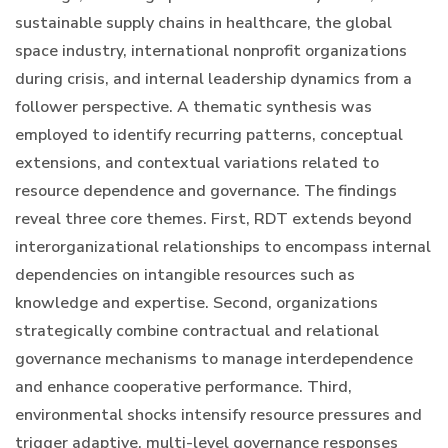
sustainable supply chains in healthcare, the global
space industry, international nonprofit organizations
during crisis, and internal leadership dynamics from a
follower perspective. A thematic synthesis was
employed to identify recurring patterns, conceptual
extensions, and contextual variations related to
resource dependence and governance. The findings
reveal three core themes. First, RDT extends beyond
interorganizational relationships to encompass internal
dependencies on intangible resources such as
knowledge and expertise. Second, organizations
strategically combine contractual and relational
governance mechanisms to manage interdependence
and enhance cooperative performance. Third,
environmental shocks intensify resource pressures and
trigger adaptive, multi-level governance responses