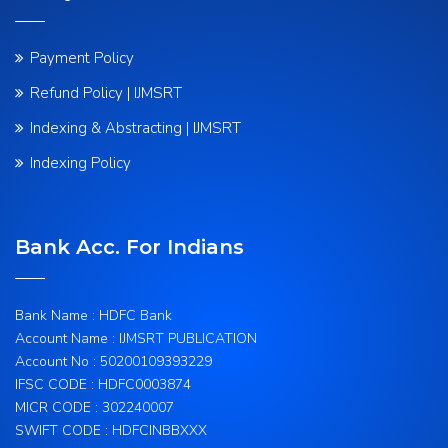
Payment Policy
Refund Policy | IJMSRT
Indexing & Abstracting | IJMSRT
Indexing Policy
Bank Acc. For Indians
Bank Name : HDFC Bank
Account Name : IJMSRT PUBLICATION
Account No : 50200109393229
IFSC CODE : HDFC0003874
MICR CODE : 302240007
SWIFT CODE : HDFCINBBXXX