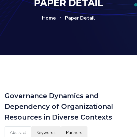
PAPER DETAIL
Home
Paper Detail
Governance Dynamics and
Dependency of Organizational
Resources in Diverse Contexts
Abstract
Keywords
Partners