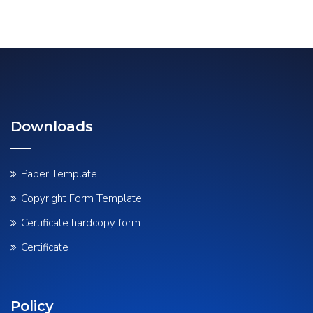
Downloads
Paper Template
Copyright Form Template
Certificate hardcopy form
Certificate
Policy