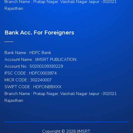
Branch Name : Pratap Nagar, Vaishali Nagar Jaipur -302021
Rajasthan
Bank Acc. For Foreigners
Bank Name : HDFC Bank
Account Name : IJMSRT PUBLICATION
Account No : 50200109393229
IFSC CODE : HDFC0003874
MICR CODE : 302240007
SWIFT CODE : HDFCINBBXXX
Branch Name : Pratap Nagar, Vaishali Nagar Jaipur -302021
Rajasthan
Copyright © 2026 IJMSRT.