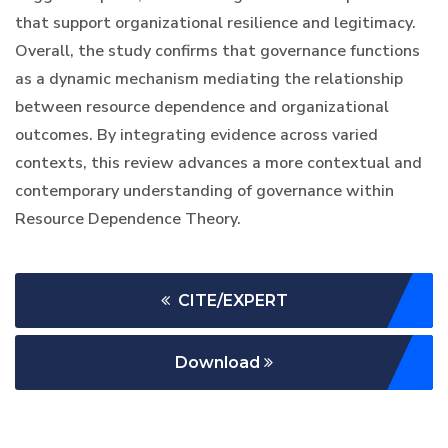
that support organizational resilience and legitimacy.
Overall, the study confirms that governance functions
as a dynamic mechanism mediating the relationship
between resource dependence and organizational
outcomes. By integrating evidence across varied
contexts, this review advances a more contextual and
contemporary understanding of governance within
Resource Dependence Theory.
CITE/EXPERT
Download