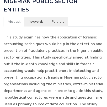
NIGERIAN PUBLIC SECTOR
ENTITIES
Abstract
Keywords
Partners
This study examines how the application of forensic
accounting techniques would help in the detection and
prevention of fraudulent practices in the Nigerian public
sector entities. This study specifically aimed at finding
out if the in-depth knowledge and skills in forensic
accounting would help practitioners in detecting and
preventing occupational frauds in Nigerian public sector
organisations including the ministries, extra-ministerial
departments and agencies. In order to guide this study,
hypothetical conjectures were made and questionnaire
used as primary source of data collection. The study