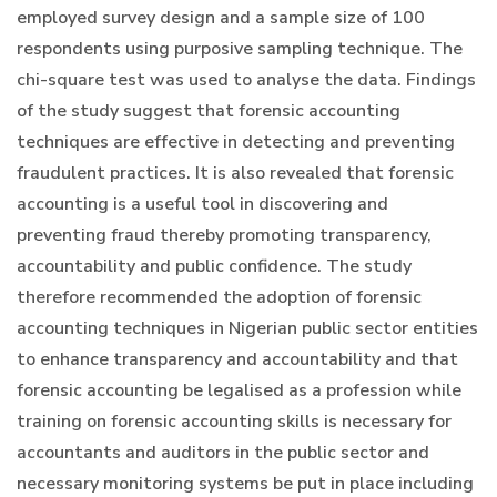
employed survey design and a sample size of 100
respondents using purposive sampling technique. The
chi-square test was used to analyse the data. Findings
of the study suggest that forensic accounting
techniques are effective in detecting and preventing
fraudulent practices. It is also revealed that forensic
accounting is a useful tool in discovering and
preventing fraud thereby promoting transparency,
accountability and public confidence. The study
therefore recommended the adoption of forensic
accounting techniques in Nigerian public sector entities
to enhance transparency and accountability and that
forensic accounting be legalised as a profession while
training on forensic accounting skills is necessary for
accountants and auditors in the public sector and
necessary monitoring systems be put in place including