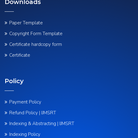
Downloads
Paper Template
Copyright Form Template
Certificate hardcopy form
Certificate
Policy
Payment Policy
Refund Policy | IJMSRT
Indexing & Abstracting | IJMSRT
Indexing Policy