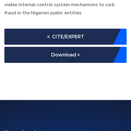
viable internal control system mechanisms to curb
fraud in the Nigerian public entities
CITE/EXPERT
Download