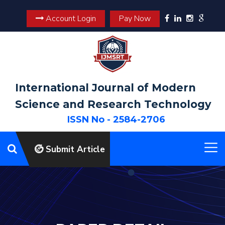
Account Login
Pay Now
International Journal of Modern
Science and Research Technology
ISSN No - 2584-2706
Submit Article