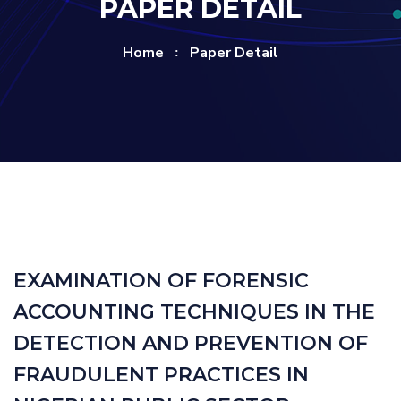
PAPER DETAIL
Home
Paper Detail
EXAMINATION OF FORENSIC
ACCOUNTING TECHNIQUES IN THE
DETECTION AND PREVENTION OF
FRAUDULENT PRACTICES IN