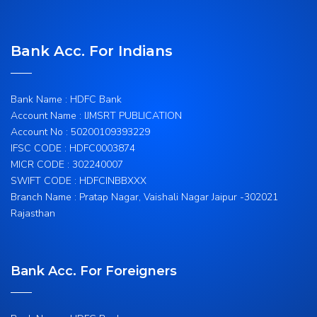
Bank Acc. For Indians
Bank Name : HDFC Bank
Account Name : IJMSRT PUBLICATION
Account No : 50200109393229
IFSC CODE : HDFC0003874
MICR CODE : 302240007
SWIFT CODE : HDFCINBBXXX
Branch Name : Pratap Nagar, Vaishali Nagar Jaipur -302021
Rajasthan
Bank Acc. For Foreigners