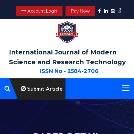
Account Login
Pay Now
International Journal of Modern
Science and Research Technology
ISSN No - 2584-2706
Submit Article