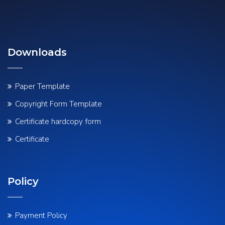
Downloads
Paper Template
Copyright Form Template
Certificate hardcopy form
Certificate
Policy
Payment Policy