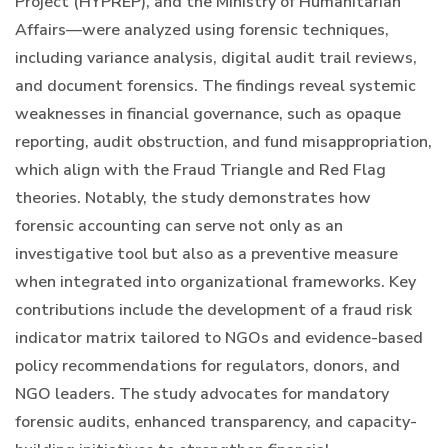
Project (HYPREP), and the Ministry of Humanitarian
Affairs—were analyzed using forensic techniques,
including variance analysis, digital audit trail reviews,
and document forensics. The findings reveal systemic
weaknesses in financial governance, such as opaque
reporting, audit obstruction, and fund misappropriation,
which align with the Fraud Triangle and Red Flag
theories. Notably, the study demonstrates how
forensic accounting can serve not only as an
investigative tool but also as a preventive measure
when integrated into organizational frameworks. Key
contributions include the development of a fraud risk
indicator matrix tailored to NGOs and evidence-based
policy recommendations for regulators, donors, and
NGO leaders. The study advocates for mandatory
forensic audits, enhanced transparency, and capacity-