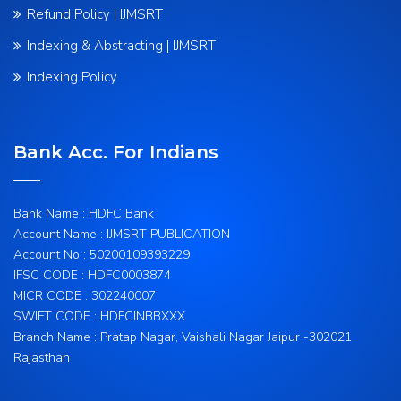
Refund Policy | IJMSRT
Indexing & Abstracting | IJMSRT
Indexing Policy
Bank Acc. For Indians
Bank Name : HDFC Bank
Account Name : IJMSRT PUBLICATION
Account No : 50200109393229
IFSC CODE : HDFC0003874
MICR CODE : 302240007
SWIFT CODE : HDFCINBBXXX
Branch Name : Pratap Nagar, Vaishali Nagar Jaipur -302021
Rajasthan