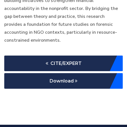
building initiatives to strengthen financial
accountability in the nonprofit sector. By bridging the
gap between theory and practice, this research
provides a foundation for future studies on forensic
accounting in NGO contexts, particularly in resource-
constrained environments.
CITE/EXPERT
Download