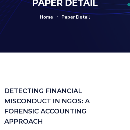
PAPER DETAIL
Home
Paper Detail
DETECTING FINANCIAL
MISCONDUCT IN NGOS: A
FORENSIC ACCOUNTING
APPROACH