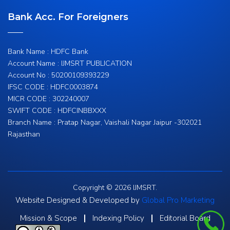
Bank Acc. For Foreigners
Bank Name : HDFC Bank
Account Name : IJMSRT PUBLICATION
Account No : 50200109393229
IFSC CODE : HDFC0003874
MICR CODE : 302240007
SWIFT CODE : HDFCINBBXXX
Branch Name : Pratap Nagar, Vaishali Nagar Jaipur -302021
Rajasthan
Copyright © 2026 IJMSRT.
Website Designed & Developed by
Global Pro Marketing
Mission & Scope
Indexing Policy
Editorial Board