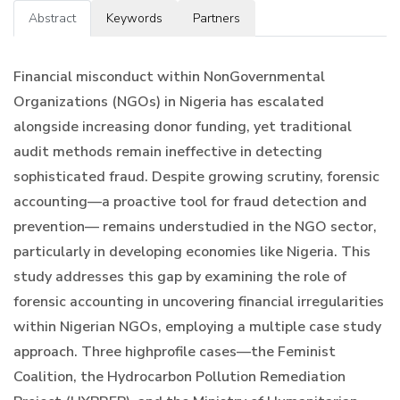
Abstract
Keywords
Partners
Financial misconduct within NonGovernmental
Organizations (NGOs) in Nigeria has escalated
alongside increasing donor funding, yet traditional
audit methods remain ineffective in detecting
sophisticated fraud. Despite growing scrutiny, forensic
accounting—a proactive tool for fraud detection and
prevention— remains understudied in the NGO sector,
particularly in developing economies like Nigeria. This
study addresses this gap by examining the role of
forensic accounting in uncovering financial irregularities
within Nigerian NGOs, employing a multiple case study
approach. Three highprofile cases—the Feminist
Coalition, the Hydrocarbon Pollution Remediation