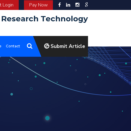
 Login
Pay Now
d Research Technology
Submit Article
e
Contact