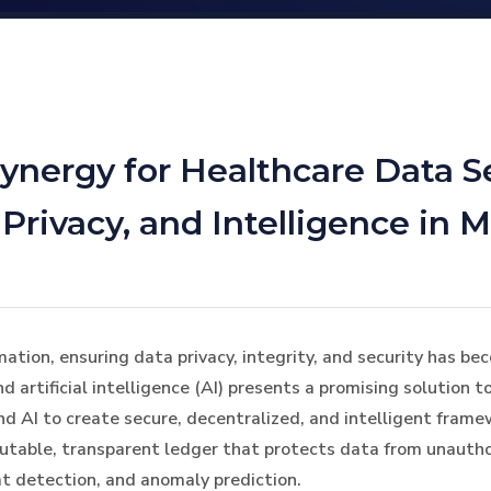
ynergy for Healthcare Data S
rivacy, and Intelligence in 
rmation, ensuring data privacy, integrity, and security has 
 artificial intelligence (AI) presents a promising solution 
and AI to create secure, decentralized, and intelligent fram
utable, transparent ledger that protects data from unautho
at detection, and anomaly prediction.