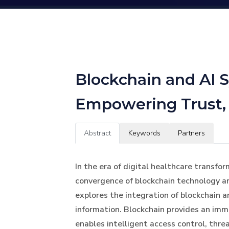
Blockchain and AI S
Empowering Trust, P
Abstract
Keywords
Partners
In the era of digital healthcare transfo
convergence of blockchain technology and
explores the integration of blockchain 
information. Blockchain provides an imm
enables intelligent access control, thre