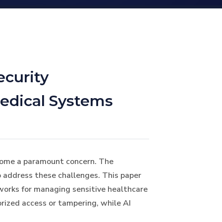
ecurity
Medical Systems
become a paramount concern. The
to address these challenges. This paper
eworks for managing sensitive healthcare
rized access or tampering, while AI