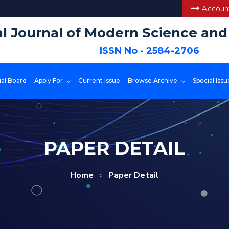
Account
al Journal of Modern Science an
ISSN No - 2584-2706
ial Board
Apply For
Current Issue
Browse Archive
Special Issu
PAPER DETAIL
Home
Paper Detail