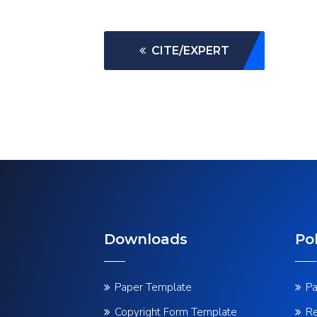
CITE/EXPERT
Downloads
Pol
Paper Template
Pa
Copyright Form Template
Re