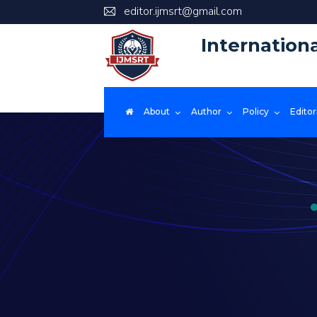
editor.ijmsrt@gmail.com
Internation
About
Author
Policy
Editor