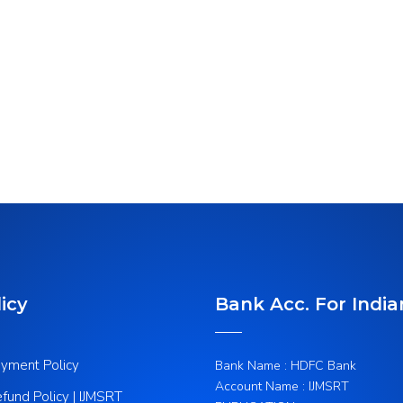
icy
Bank Acc. For India
yment Policy
Bank Name : HDFC Bank
Account Name : IJMSRT
fund Policy | IJMSRT