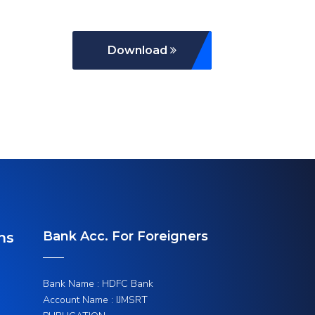
Download
Bank Acc. For Foreigners
ns
Bank Name : HDFC Bank
Account Name : IJMSRT