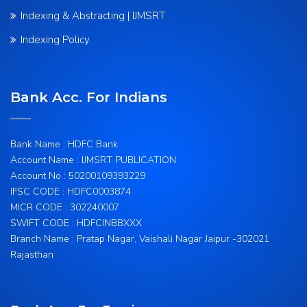
Indexing & Abstracting | IJMSRT
Indexing Policy
Bank Acc. For Indians
Bank Name : HDFC Bank
Account Name : IJMSRT PUBLICATION
Account No : 50200109393229
IFSC CODE : HDFC0003874
MICR CODE : 302240007
SWIFT CODE : HDFCINBBXXX
Branch Name : Pratap Nagar, Vaishali Nagar Jaipur -302021
Rajasthan