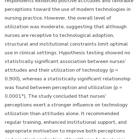
respondents exhibited positive attitudes and favorable
perceptions toward the use of modern technologies in
nursing practice. However, the overall level of
utilization was moderate, suggesting that although
nurses are receptive to technological adoption,
structural and institutional constraints limit optimal
use in clinical settings. Hypothesis testing showed no
statistically significant association between nurses’
attitudes and their utilization of technology (p =
0.900), whereas a statistically significant relationship
was found between perception and utilization (p =
0.0001*). The study concluded that nurses’
perceptions exert a stronger influence on technology
utilization than attitudes alone. It recommended
regular training, enhanced institutional support, and
appropriate motivation to improve both perceptions