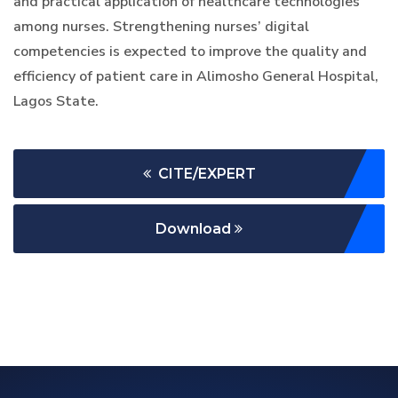
and practical application of healthcare technologies
among nurses. Strengthening nurses’ digital
competencies is expected to improve the quality and
efficiency of patient care in Alimosho General Hospital,
Lagos State.
CITE/EXPERT
Download