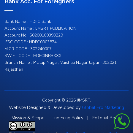
Bank Acc. For Foreigners
Bank Name : HDFC Bank
Account Name : IJMSRT PUBLICATION
Account No : 50200109393229
IFSC CODE : HDFC0003874
MICR CODE : 302240007
SWIFT CODE : HDFCINBBXXX
Branch Name : Pratap Nagar, Vaishali Nagar Jaipur -302021
Rajasthan
Copyright © 2026 IJMSRT.
Website Designed & Developed by
Global Pro Marketing
Mission & Scope
Indexing Policy
Editorial Board