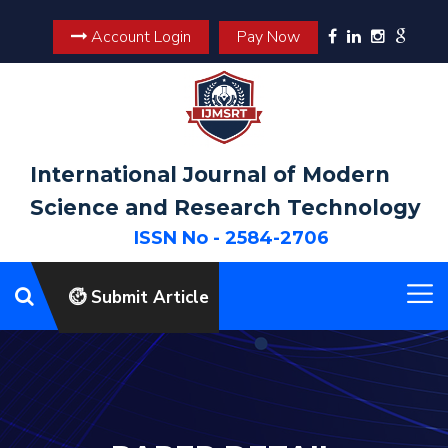
Account Login
Pay Now
International Journal of Modern
Science and Research Technology
ISSN No - 2584-2706
Submit Article