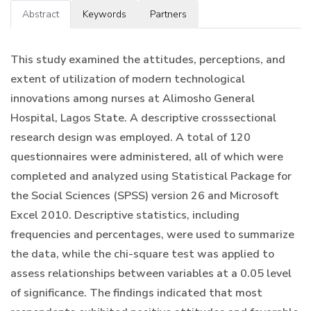
Abstract
Keywords
Partners
This study examined the attitudes, perceptions, and
extent of utilization of modern technological
innovations among nurses at Alimosho General
Hospital, Lagos State. A descriptive crosssectional
research design was employed. A total of 120
questionnaires were administered, all of which were
completed and analyzed using Statistical Package for
the Social Sciences (SPSS) version 26 and Microsoft
Excel 2010. Descriptive statistics, including
frequencies and percentages, were used to summarize
the data, while the chi-square test was applied to
assess relationships between variables at a 0.05 level
of significance. The findings indicated that most