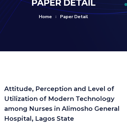
PAPER DETAIL
Home
Paper Detail
Attitude, Perception and Level of
Utilization of Modern Technology
among Nurses in Alimosho General
Hospital, Lagos State