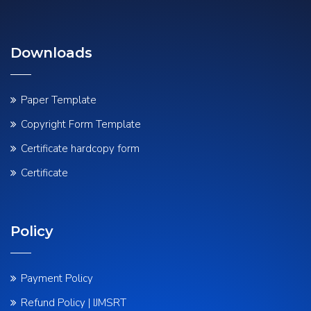
Downloads
Paper Template
Copyright Form Template
Certificate hardcopy form
Certificate
Policy
Payment Policy
Refund Policy | IJMSRT