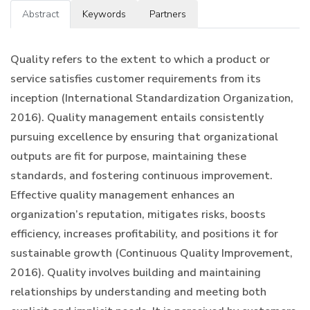
Abstract
Keywords
Partners
Quality refers to the extent to which a product or
service satisfies customer requirements from its
inception (International Standardization Organization,
2016). Quality management entails consistently
pursuing excellence by ensuring that organizational
outputs are fit for purpose, maintaining these
standards, and fostering continuous improvement.
Effective quality management enhances an
organization’s reputation, mitigates risks, boosts
efficiency, increases profitability, and positions it for
sustainable growth (Continuous Quality Improvement,
2016). Quality involves building and maintaining
relationships by understanding and meeting both