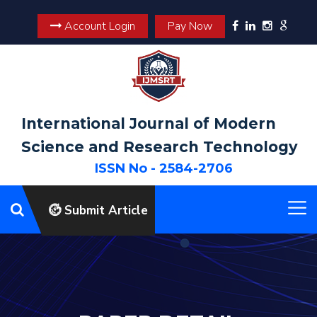
Account Login
Pay Now
International Journal of Modern
Science and Research Technology
ISSN No - 2584-2706
Submit Article