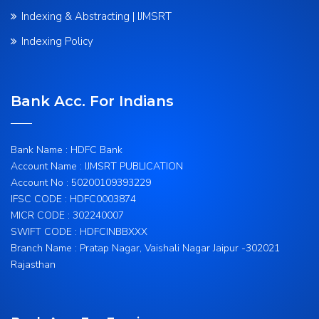
Indexing & Abstracting | IJMSRT
Indexing Policy
Bank Acc. For Indians
Bank Name : HDFC Bank
Account Name : IJMSRT PUBLICATION
Account No : 50200109393229
IFSC CODE : HDFC0003874
MICR CODE : 302240007
SWIFT CODE : HDFCINBBXXX
Branch Name : Pratap Nagar, Vaishali Nagar Jaipur -302021
Rajasthan