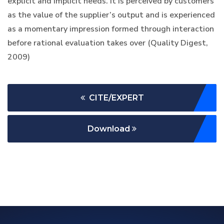
explicit and implicit needs. It is perceived by customers
as the value of the supplier’s output and is experienced
as a momentary impression formed through interaction
before rational evaluation takes over (Quality Digest,
2009)
CITE/EXPERT
Download