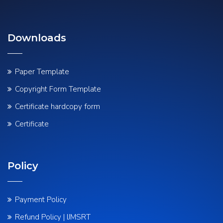
Downloads
Paper Template
Copyright Form Template
Certificate hardcopy form
Certificate
Policy
Payment Policy
Refund Policy | IJMSRT