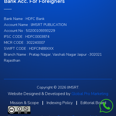
Bank Acc. For Foreigners
Bank Name : HDFC Bank
Account Name : IJMSRT PUBLICATION
Account No : 50200109393229
IFSC CODE : HDFC0003874
MICR CODE : 302240007
SWIFT CODE : HDFCINBBXXX
Branch Name : Pratap Nagar, Vaishali Nagar Jaipur -302021
Rajasthan
Copyright © 2026 IJMSRT.
Website Designed & Developed by
Global Pro Marketing
Mission & Scope
Indexing Policy
Editorial Board