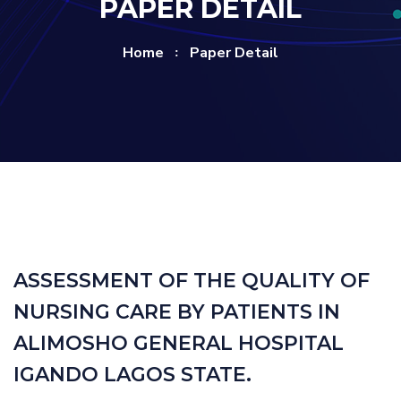
PAPER DETAIL
Home
Paper Detail
ASSESSMENT OF THE QUALITY OF
NURSING CARE BY PATIENTS IN
ALIMOSHO GENERAL HOSPITAL
IGANDO LAGOS STATE.