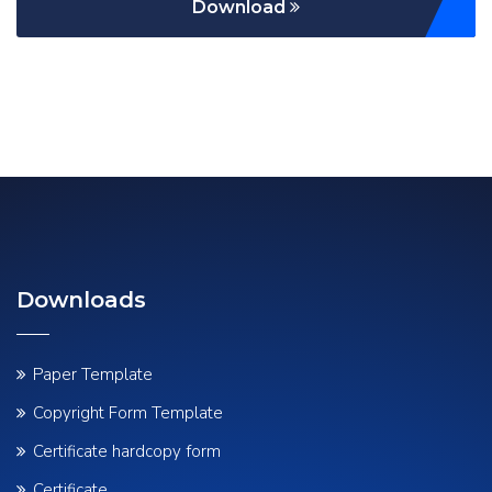
Download
Downloads
Paper Template
Copyright Form Template
Certificate hardcopy form
Certificate