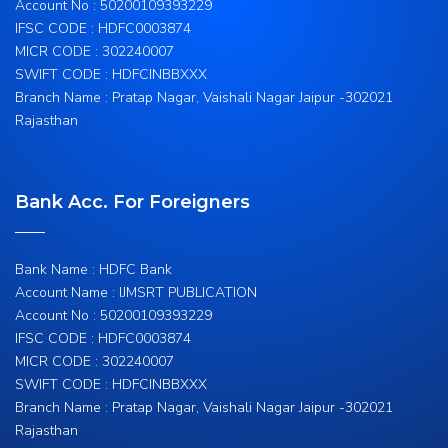
Account No : 50200109393229
IFSC CODE : HDFC0003874
MICR CODE : 302240007
SWIFT CODE : HDFCINBBXXX
Branch Name : Pratap Nagar, Vaishali Nagar Jaipur -302021
Rajasthan
Bank Acc. For Foreigners
Bank Name : HDFC Bank
Account Name : IJMSRT PUBLICATION
Account No : 50200109393229
IFSC CODE : HDFC0003874
MICR CODE : 302240007
SWIFT CODE : HDFCINBBXXX
Branch Name : Pratap Nagar, Vaishali Nagar Jaipur -302021
Rajasthan