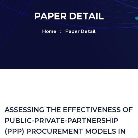
PAPER DETAIL
Home
Paper Detail
ASSESSING THE EFFECTIVENESS OF
PUBLIC-PRIVATE-PARTNERSHIP
(PPP) PROCUREMENT MODELS IN