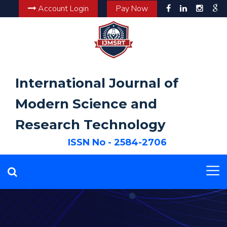
Account Login
Pay Now
International Journal of
Modern Science and
Research Technology
ISSN No - 2584-2706