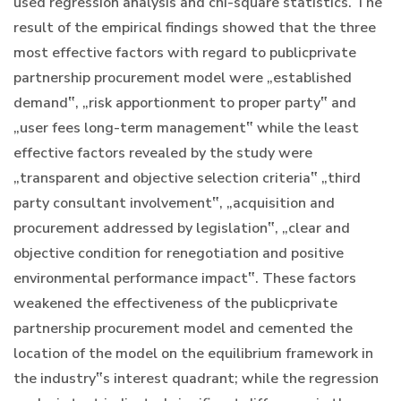
used regression analysis and chi-square statistics. The
result of the empirical findings showed that the three
most effective factors with regard to publicprivate
partnership procurement model were „established
demand‟, „risk apportionment to proper party‟ and
„user fees long-term management‟ while the least
effective factors revealed by the study were
„transparent and objective selection criteria‟ „third
party consultant involvement‟, „acquisition and
procurement addressed by legislation‟, „clear and
objective condition for renegotiation and positive
environmental performance impact‟. These factors
weakened the effectiveness of the publicprivate
partnership procurement model and cemented the
location of the model on the equilibrium framework in
the industry‟s interest quadrant; while the regression