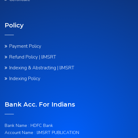
Policy
Payment Policy
Refund Policy | IJMSRT
Indexing & Abstracting | IJMSRT
Indexing Policy
Bank Acc. For Indians
Bank Name : HDFC Bank
Account Name : IJMSRT PUBLICATION