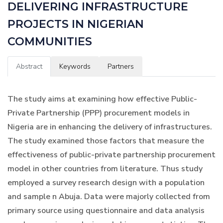
DELIVERING INFRASTRUCTURE
PROJECTS IN NIGERIAN
COMMUNITIES
Abstract
Keywords
Partners
The study aims at examining how effective Public-
Private Partnership (PPP) procurement models in
Nigeria are in enhancing the delivery of infrastructures.
The study examined those factors that measure the
effectiveness of public-private partnership procurement
model in other countries from literature. Thus study
employed a survey research design with a population
and sample n Abuja. Data were majorly collected from
primary source using questionnaire and data analysis