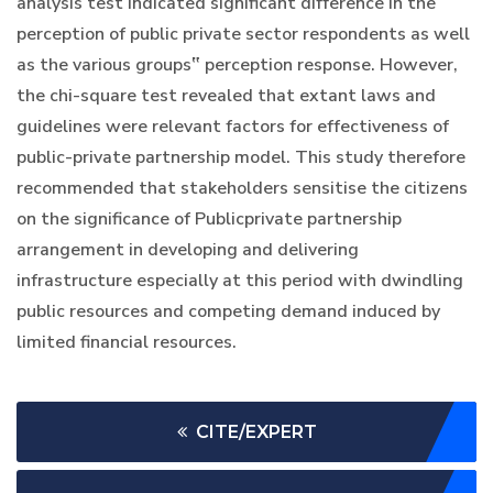
analysis test indicated significant difference in the
perception of public private sector respondents as well
as the various groups‟ perception response. However,
the chi-square test revealed that extant laws and
guidelines were relevant factors for effectiveness of
public-private partnership model. This study therefore
recommended that stakeholders sensitise the citizens
on the significance of Publicprivate partnership
arrangement in developing and delivering
infrastructure especially at this period with dwindling
public resources and competing demand induced by
limited financial resources.
CITE/EXPERT