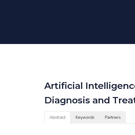
Artificial Intelli
Diagnosis and Trea
Abstract
Keywords
Partners