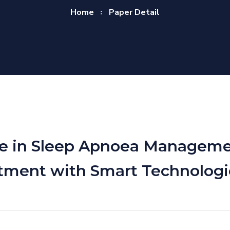
Home
Paper Detail
gence in Sleep Apnoea Managem
tment with Smart Technologi