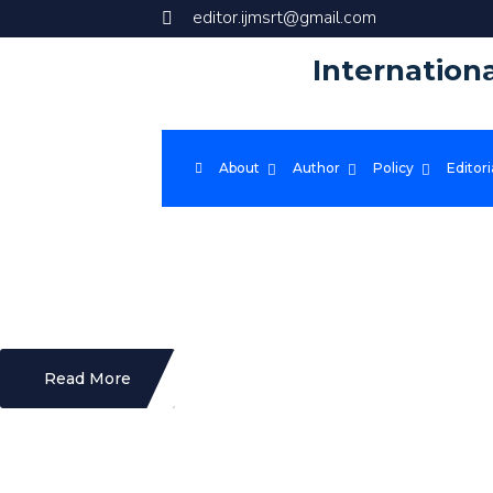
editor.ijmsrt@gmail.com
Internation
About
Author
Policy
Editori
X
IJMSRT foster a global community of researchers and provide them with a
rapid dissemination of cutting-edge research and driving advancements 
Read More