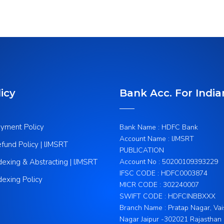
icy
Bank Acc. For India
yment Policy
Bank Name : HDFC Bank
Account Name : IJMSRT
fund Policy | IJMSRT
PUBLICATION
dexing & Abstracting | IJMSRT
Account No : 50200109393229
IFSC CODE : HDFC0003874
dexing Policy
MICR CODE : 302240007
SWIFT CODE : HDFCINBBXXX
Branch Name : Pratap Nagar, Vai
Nagar Jaipur -302021 Rajasthan