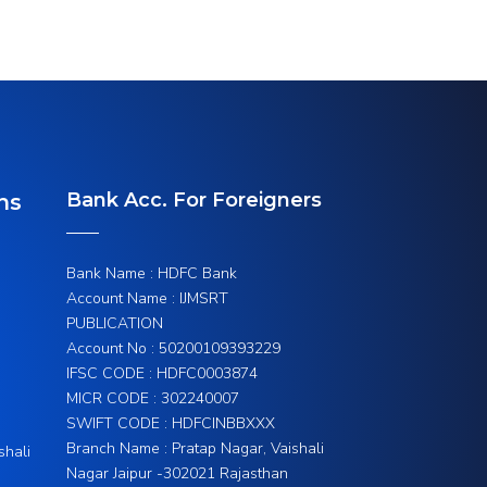
Bank Acc. For Foreigners
ns
Bank Name : HDFC Bank
Account Name : IJMSRT
PUBLICATION
Account No : 50200109393229
IFSC CODE : HDFC0003874
MICR CODE : 302240007
SWIFT CODE : HDFCINBBXXX
Branch Name : Pratap Nagar, Vaishali
shali
Nagar Jaipur -302021 Rajasthan