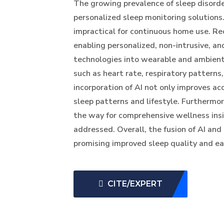
The growing prevalence of sleep disorde
personalized sleep monitoring solutions
impractical for continuous home use. Rec
enabling personalized, non-intrusive, an
technologies into wearable and ambient 
such as heart rate, respiratory pattern
incorporation of AI not only improves ac
sleep patterns and lifestyle. Furthermor
the way for comprehensive wellness insi
addressed. Overall, the fusion of AI and
promising improved sleep quality and ea
CITE/EXPERT