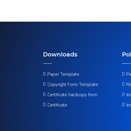
Downloads
Pol
Paper Template
Pa
Copyright Form Template
Re
Certificate hardcopy form
In
Certificate
In