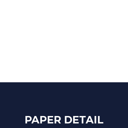
ra, Jaipur - 302012 (India)
PAPER DETAIL