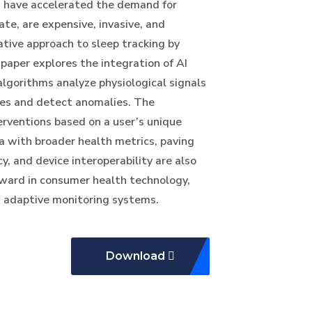
h have accelerated the demand for
te, are expensive, invasive, and
mative approach to sleep tracking by
 paper explores the integration of AI
lgorithms analyze physiological signals
ages and detect anomalies. The
erventions based on a user’s unique
ta with broader health metrics, paving
, and device interoperability are also
orward in consumer health technology,
t, adaptive monitoring systems.
Download