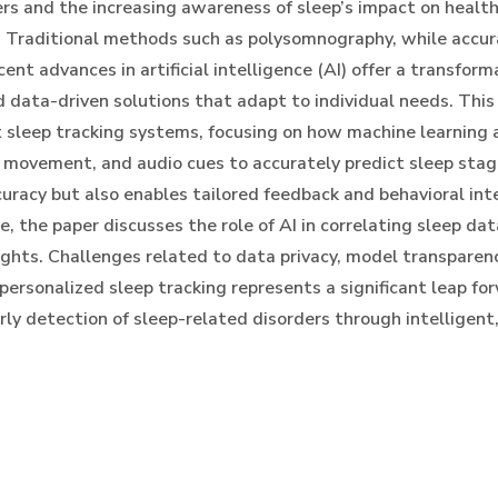
rs and the increasing awareness of sleep’s impact on healt
. Traditional methods such as polysomnography, while accura
ent advances in artificial intelligence (AI) offer a transfor
d data-driven solutions that adapt to individual needs. This
sleep tracking systems, focusing on how machine learning a
s, movement, and audio cues to accurately predict sleep st
curacy but also enables tailored feedback and behavioral int
e, the paper discusses the role of AI in correlating sleep da
ghts. Challenges related to data privacy, model transparency
 personalized sleep tracking represents a significant leap f
rly detection of sleep-related disorders through intelligen