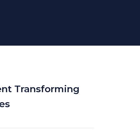
ent Transforming
es