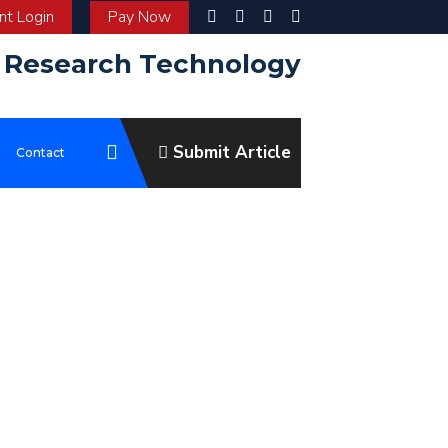
t Login
Pay Now
d Research Technology
Submit Article
e
Contact
ve to be at the forefront of scientific communication, enabling the