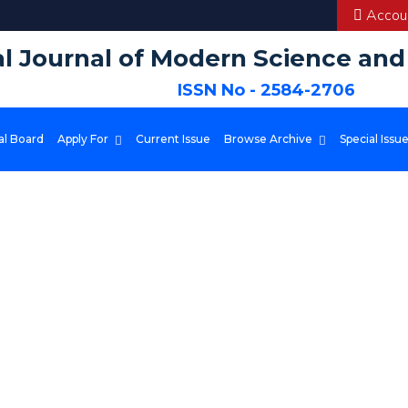
Accoun
al Journal of Modern Science an
ISSN No - 2584-2706
al Board
Apply For
Current Issue
Browse Archive
Special Issu
 platform to publish and access high-quality scientific content. We stri
in various fields.