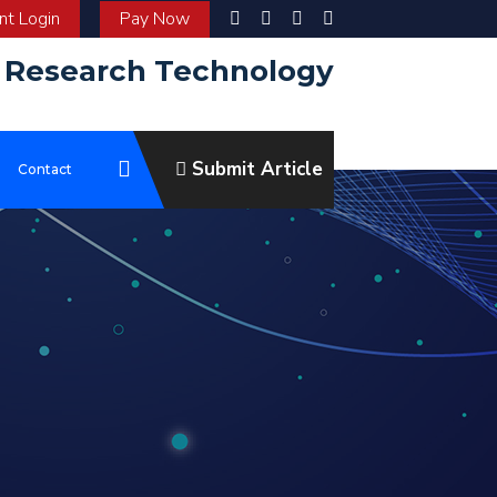
t Login
Pay Now
d Research Technology
Submit Article
e
Contact