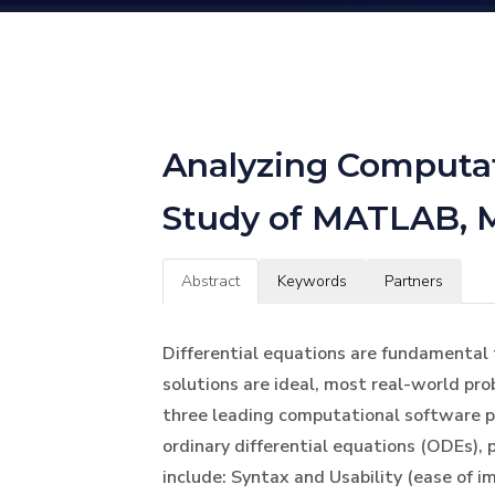
Analyzing Computati
Study of MATLAB, 
Abstract
Keywords
Partners
Differential equations are fundamental 
solutions are ideal, most real-world pr
three leading computational software p
ordinary differential equations (ODEs), p
include: Syntax and Usability (ease of i