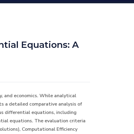
tial Equations: A
y, and economics. While analytical
s a detailed comparative analysis of
 differential equations, including
tial equations. The evaluation criteria
olutions), Computational Efficiency