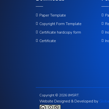
Paper Template
Pa
Copyright Form Template
Re
Certificate hardcopy form
In
Certificate
In
Copyright © 2026 IJMSRT.
Website Designed & Developed by
Globa