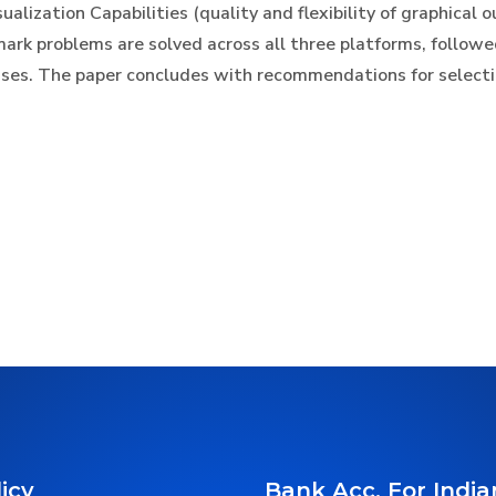
alization Capabilities (quality and flexibility of graphical 
mark problems are solved across all three platforms, followe
ases. The paper concludes with recommendations for select
icy
Bank Acc. For India