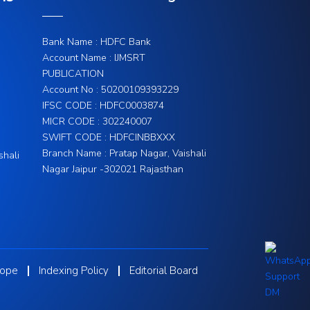
Bank Name : HDFC Bank
Account Name : IJMSRT
PUBLICATION
Account No : 50200109393229
IFSC CODE : HDFC0003874
MICR CODE : 302240007
SWIFT CODE : HDFCINBBXXX
Branch Name : Pratap Nagar, Vaishali
shali
Nagar Jaipur -302021 Rajasthan
cope
Indexing Policy
Editorial Board