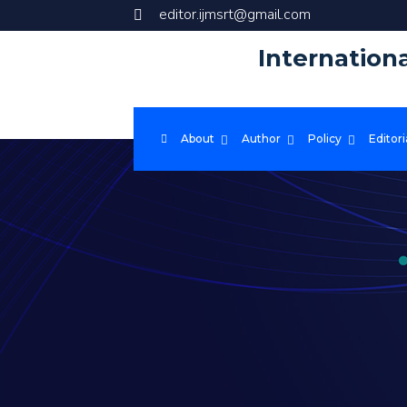
editor.ijmsrt@gmail.com
Internation
About
Author
Policy
Editori