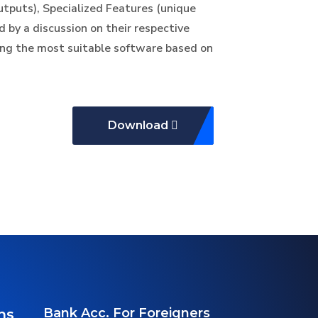
outputs), Specialized Features (unique
d by a discussion on their respective
ing the most suitable software based on
Download
Bank Acc. For Foreigners
ns