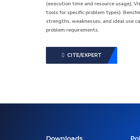
(execution time and resource usage), Visu
tools for specific problem types). Bench
strengths, weaknesses, and ideal use c
problem requirements.
CITE/EXPERT
Downloads
Pol