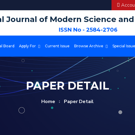
Accoun
al Journal of Modern Science an
ISSN No - 2584-2706
al Board
Apply For
Current Issue
Browse Archive
Special Issu
PAPER DETAIL
Home
Paper Detail