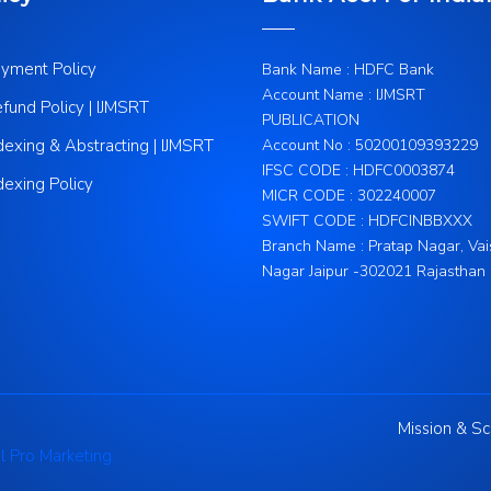
yment Policy
Bank Name : HDFC Bank
Account Name : IJMSRT
fund Policy | IJMSRT
PUBLICATION
dexing & Abstracting | IJMSRT
Account No : 50200109393229
IFSC CODE : HDFC0003874
dexing Policy
MICR CODE : 302240007
SWIFT CODE : HDFCINBBXXX
Branch Name : Pratap Nagar, Vai
Nagar Jaipur -302021 Rajasthan
Mission & S
l Pro Marketing