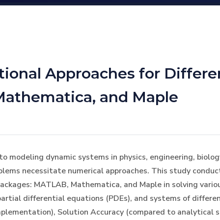
onal Approaches for Differen
Mathematica, and Maple
to modeling dynamic systems in physics, engineering, biolog
oblems necessitate numerical approaches. This study conduct
ackages: MATLAB, Mathematica, and Maple in solving various
artial differential equations (PDEs), and systems of differen
mplementation), Solution Accuracy (compared to analytical s