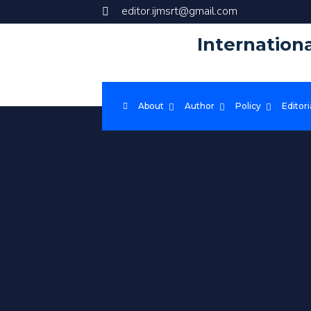
editor.ijmsrt@gmail.com
Internation
About
Author
Policy
Editori