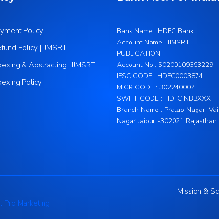
yment Policy
Bank Name : HDFC Bank
Account Name : IJMSRT
fund Policy | IJMSRT
PUBLICATION
dexing & Abstracting | IJMSRT
Account No : 50200109393229
IFSC CODE : HDFC0003874
dexing Policy
MICR CODE : 302240007
SWIFT CODE : HDFCINBBXXX
Branch Name : Pratap Nagar, Vai
Nagar Jaipur -302021 Rajasthan
Mission & S
l Pro Marketing