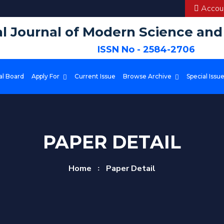
Accoun
al Journal of Modern Science an
ISSN No - 2584-2706
al Board
Apply For
Current Issue
Browse Archive
Special Issu
PAPER DETAIL
Home
Paper Detail