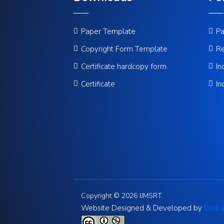
Paper Template
Pa
Copyright Form Template
Re
Certificate hardcopy form
In
Certificate
In
Copyright © 2026 IJMSRT.
Website Designed & Developed by
Globa