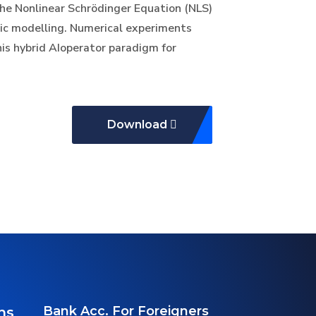
he Nonlinear Schrödinger Equation (NLS)
ic modelling. Numerical experiments
is hybrid AIoperator paradigm for
Download
Bank Acc. For Foreigners
ns