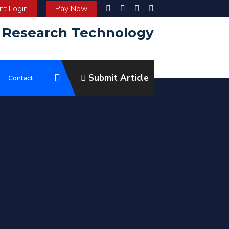
t Login
Pay Now
d Research Technology
Submit Article
e
Contact