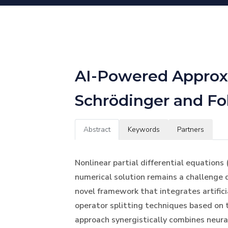
AI-Powered Approxi
Schrödinger and F
Abstract
Keywords
Partners
Nonlinear partial differential equations 
numerical solution remains a challenge 
novel framework that integrates artifici
operator splitting techniques based o
approach synergistically combines neura