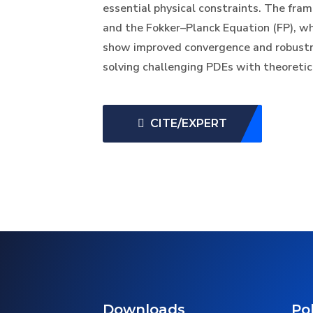
essential physical constraints. The fr
and the Fokker–Planck Equation (FP), w
show improved convergence and robustnes
solving challenging PDEs with theoreti
CITE/EXPERT
Downloads
Pol