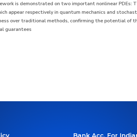
amework is demonstrated on two important nonlinear PDEs: T
hich appear respectively in quantum mechanics and stochast
s over traditional methods, confirming the potential of th
cal guarantees
icy
Bank Acc. For India