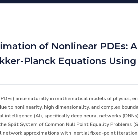
mation of Nonlinear PDEs: Ap
okker-Planck Equations Usin
(PDEs) arise naturally in mathematical models of physics, engi
due to nonlinearity, high dimensionality, and complex bounda
al intelligence (AI), specifically deep neural networks (DNNs
n the Split System of Common Null Point Equality Problems
l network approximations with inertial fixed-point iteratio