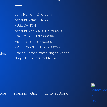
Bank Name : HDFC Bank
Account Name : IJMSRT
PUBLICATION
Account No : 50200109393229
IFSC CODE : HDFC0003874
MICR CODE : 302240007
SWIFT CODE : HDFCINBBXXX
Branch Name : Pratap Nagar, Vaishali
shali
Nagar Jaipur -302021 Rajasthan
cope
Indexing Policy
Editorial Board