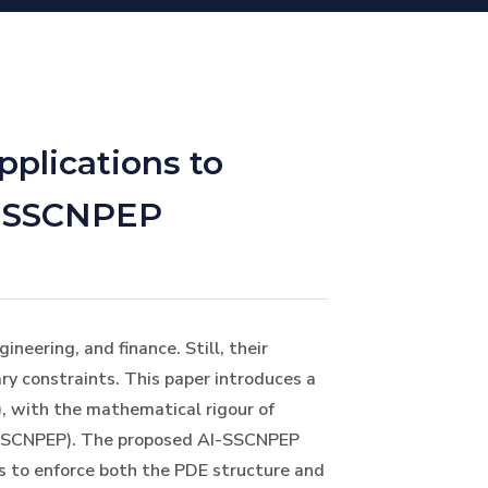
plications to
g SSCNPEP
neering, and finance. Still, their
ry constraints. This paper introduces a
), with the mathematical rigour of
 (SSCNPEP). The proposed AI-SSCNPEP
ns to enforce both the PDE structure and