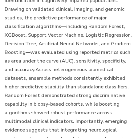
identification in cognitively impaired populations.
Drawing on validated clinical, imaging, and genomic
studies, the predictive performance of major
classification algorithms—including Random Forest,
XGBoost, Support Vector Machine, Logistic Regression,
Decision Tree, Artificial Neural Networks, and Gradient
Boosting—was evaluated using reported metrics such
as area under the curve (AUC), sensitivity, specificity,
and accuracy.Across heterogeneous biomedical
datasets, ensemble methods consistently exhibited
higher predictive stability than standalone classifiers.
Random Forest demonstrated strong discriminative
capability in biopsy-based cohorts, while boosting
algorithms showed robust performance across
multimodal clinical indicators. Importantly, emerging
evidence suggests that integrating neurological