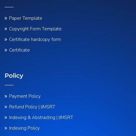
Paper Template
Copyright Form Template
Certificate hardcopy form
Certificate
Policy
Payment Policy
Refund Policy | IJMSRT
Indexing & Abstracting | IJMSRT
Indexing Policy