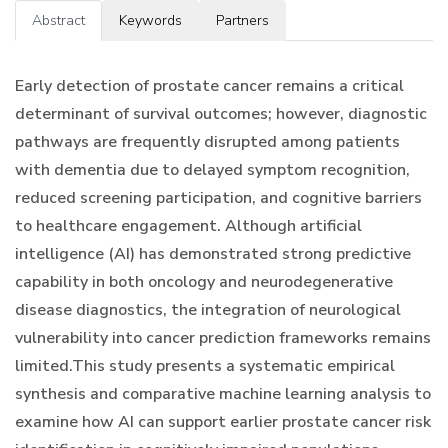
Abstract
Keywords
Partners
Early detection of prostate cancer remains a critical
determinant of survival outcomes; however, diagnostic
pathways are frequently disrupted among patients
with dementia due to delayed symptom recognition,
reduced screening participation, and cognitive barriers
to healthcare engagement. Although artificial
intelligence (AI) has demonstrated strong predictive
capability in both oncology and neurodegenerative
disease diagnostics, the integration of neurological
vulnerability into cancer prediction frameworks remains
limited.This study presents a systematic empirical
synthesis and comparative machine learning analysis to
examine how AI can support earlier prostate cancer risk