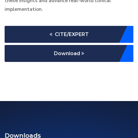
these insights and advance real-world clinical
implementation.
CITE/EXPERT
Download
Downloads