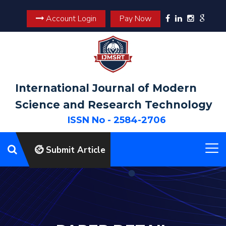
Account Login
Pay Now
International Journal of Modern
Science and Research Technology
ISSN No - 2584-2706
Submit Article