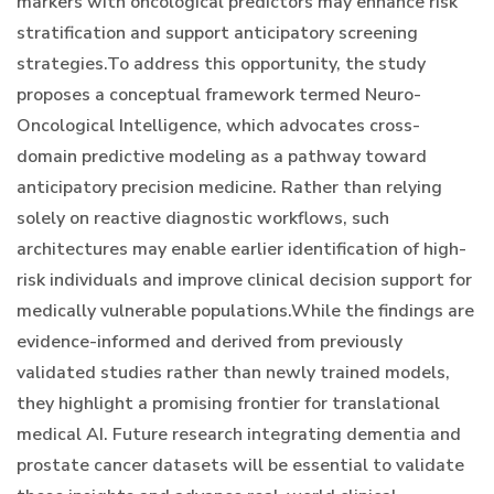
markers with oncological predictors may enhance risk
stratification and support anticipatory screening
strategies.To address this opportunity, the study
proposes a conceptual framework termed Neuro-
Oncological Intelligence, which advocates cross-
domain predictive modeling as a pathway toward
anticipatory precision medicine. Rather than relying
solely on reactive diagnostic workflows, such
architectures may enable earlier identification of high-
risk individuals and improve clinical decision support for
medically vulnerable populations.While the findings are
evidence-informed and derived from previously
validated studies rather than newly trained models,
they highlight a promising frontier for translational
medical AI. Future research integrating dementia and
prostate cancer datasets will be essential to validate