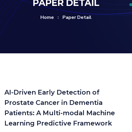
PAPER DETAIL
Home
Paper Detail
AI-Driven Early Detection of
Prostate Cancer in Dementia
Patients: A Multi-modal Machine
Learning Predictive Framework