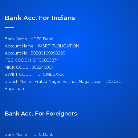
Bank Acc. For Indians
Bank Name : HDFC Bank
Account Name : IJMSRT PUBLICATION
Account No : 50200109393229
IFSC CODE : HDFC0003874
MICR CODE : 302240007
SWIFT CODE : HDFCINBBXXX
Branch Name : Pratap Nagar, Vaishali Nagar Jaipur -302021
Rajasthan
Bank Acc. For Foreigners
Bank Name : HDFC Bank