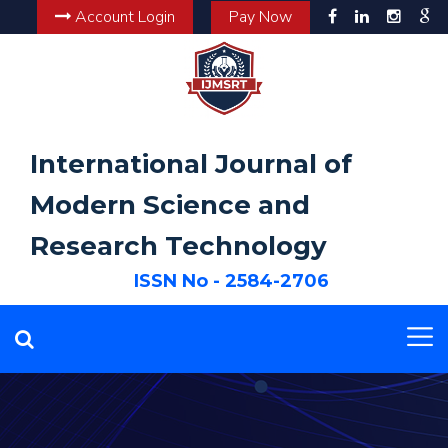
Account Login
Pay Now
International Journal of
Modern Science and
Research Technology
ISSN No - 2584-2706