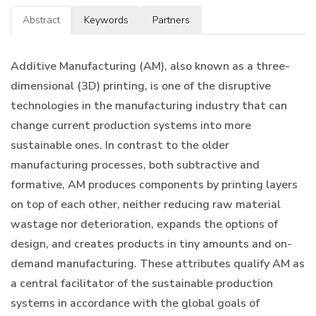
Abstract
Keywords
Partners
Additive Manufacturing (AM), also known as a three-
dimensional (3D) printing, is one of the disruptive
technologies in the manufacturing industry that can
change current production systems into more
sustainable ones. In contrast to the older
manufacturing processes, both subtractive and
formative, AM produces components by printing layers
on top of each other, neither reducing raw material
wastage nor deterioration, expands the options of
design, and creates products in tiny amounts and on-
demand manufacturing. These attributes qualify AM as
a central facilitator of the sustainable production
systems in accordance with the global goals of