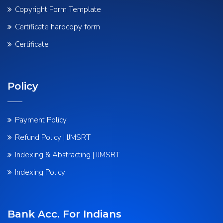
Copyright Form Template
Certificate hardcopy form
Certificate
Policy
Payment Policy
Refund Policy | IJMSRT
Indexing & Abstracting | IJMSRT
Indexing Policy
Bank Acc. For Indians