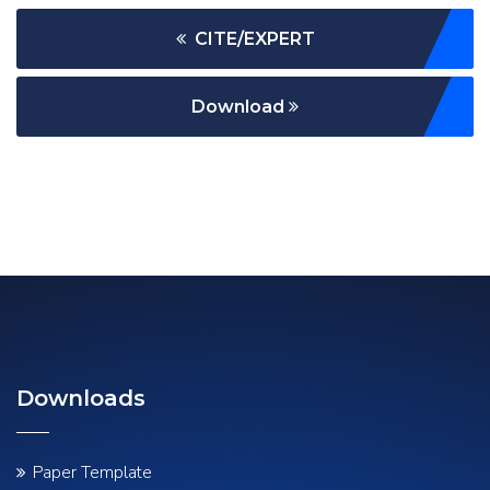
CITE/EXPERT
Download
Downloads
Paper Template