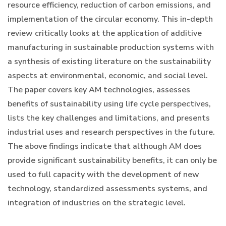
resource efficiency, reduction of carbon emissions, and
implementation of the circular economy. This in-depth
review critically looks at the application of additive
manufacturing in sustainable production systems with
a synthesis of existing literature on the sustainability
aspects at environmental, economic, and social level.
The paper covers key AM technologies, assesses
benefits of sustainability using life cycle perspectives,
lists the key challenges and limitations, and presents
industrial uses and research perspectives in the future.
The above findings indicate that although AM does
provide significant sustainability benefits, it can only be
used to full capacity with the development of new
technology, standardized assessments systems, and
integration of industries on the strategic level.