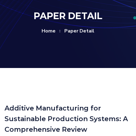
PAPER DETAIL
Home
Paper Detail
Additive Manufacturing for
Sustainable Production Systems: A
Comprehensive Review