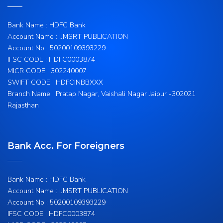
Bank Name : HDFC Bank
Account Name : IJMSRT PUBLICATION
Account No : 50200109393229
IFSC CODE : HDFC0003874
MICR CODE : 302240007
SWIFT CODE : HDFCINBBXXX
Branch Name : Pratap Nagar, Vaishali Nagar Jaipur -302021
Rajasthan
Bank Acc. For Foreigners
Bank Name : HDFC Bank
Account Name : IJMSRT PUBLICATION
Account No : 50200109393229
IFSC CODE : HDFC0003874