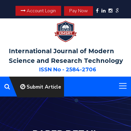
Account Login
Pay Now
International Journal of Modern
Science and Research Technology
ISSN No - 2584-2706
Submit Article