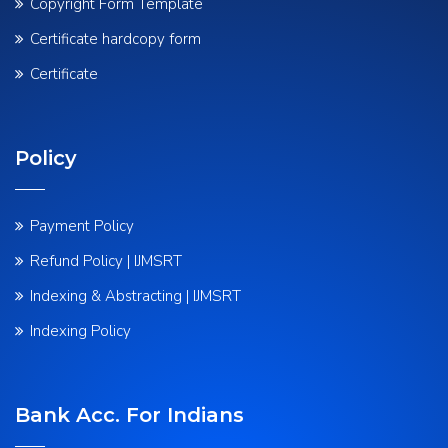
Copyright Form Template
Certificate hardcopy form
Certificate
Policy
Payment Policy
Refund Policy | IJMSRT
Indexing & Abstracting | IJMSRT
Indexing Policy
Bank Acc. For Indians