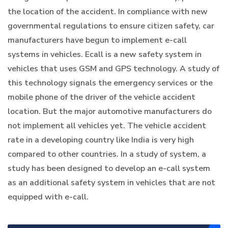
the location of the accident. In compliance with new
governmental regulations to ensure citizen safety, car
manufacturers have begun to implement e-call
systems in vehicles. Ecall is a new safety system in
vehicles that uses GSM and GPS technology. A study of
this technology signals the emergency services or the
mobile phone of the driver of the vehicle accident
location. But the major automotive manufacturers do
not implement all vehicles yet. The vehicle accident
rate in a developing country like India is very high
compared to other countries. In a study of system, a
study has been designed to develop an e-call system
as an additional safety system in vehicles that are not
equipped with e-call.