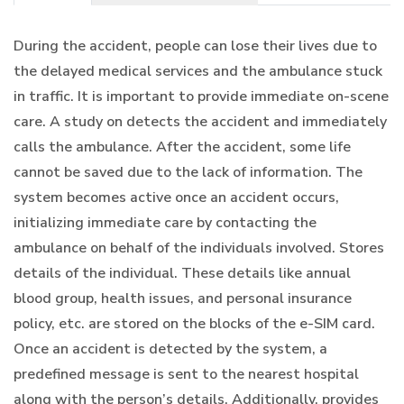
During the accident, people can lose their lives due to
the delayed medical services and the ambulance stuck
in traffic. It is important to provide immediate on-scene
care. A study on detects the accident and immediately
calls the ambulance. After the accident, some life
cannot be saved due to the lack of information. The
system becomes active once an accident occurs,
initializing immediate care by contacting the
ambulance on behalf of the individuals involved. Stores
details of the individual. These details like annual
blood group, health issues, and personal insurance
policy, etc. are stored on the blocks of the e-SIM card.
Once an accident is detected by the system, a
predefined message is sent to the nearest hospital
along with the person’s details. Additionally, provides