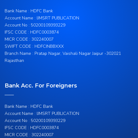
Bank Name : HDFC Bank
Account Name : IJMSRT PUBLICATION
Account No : 50200109393229
IFSC CODE : HDFC0003874
MICR CODE : 302240007
SWIFT CODE : HDFCINBBXXX
Branch Name : Pratap Nagar, Vaishali Nagar Jaipur -302021
Rajasthan
Bank Acc. For Foreigners
Bank Name : HDFC Bank
Account Name : IJMSRT PUBLICATION
Account No : 50200109393229
IFSC CODE : HDFC0003874
MICR CODE : 302240007