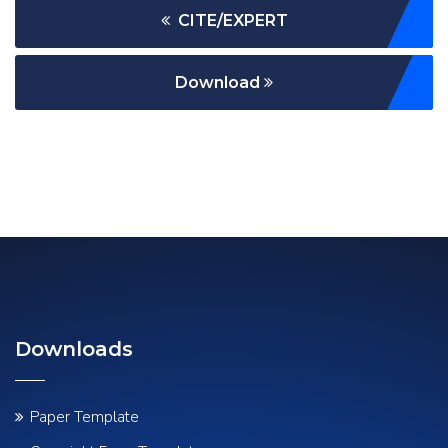
CITE/EXPERT
Download
Downloads
Paper Template