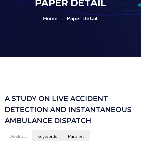
PAPER DETAIL
Home
Paper Detail
A STUDY ON LIVE ACCIDENT
DETECTION AND INSTANTANEOUS
AMBULANCE DISPATCH
Abstract
Keywords
Partners