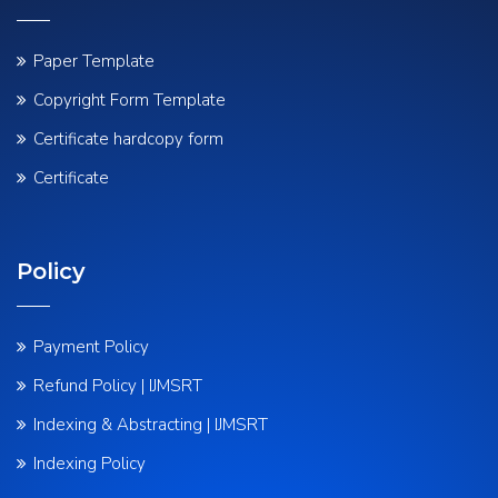
Paper Template
Copyright Form Template
Certificate hardcopy form
Certificate
Policy
Payment Policy
Refund Policy | IJMSRT
Indexing & Abstracting | IJMSRT
Indexing Policy