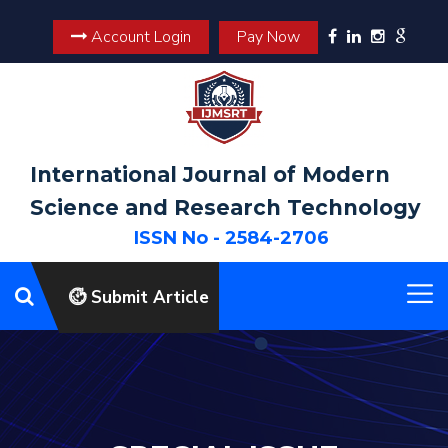
Account Login
Pay Now
International Journal of Modern
Science and Research Technology
ISSN No - 2584-2706
Submit Article