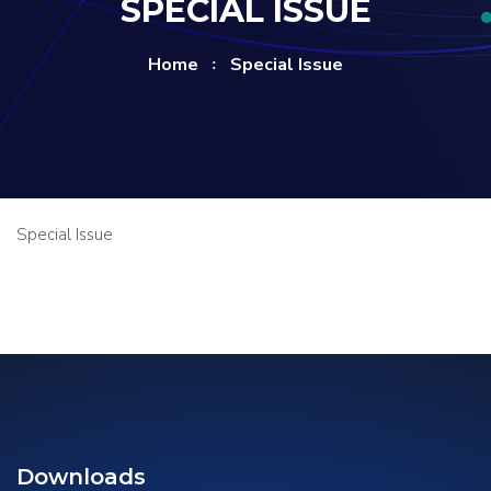
SPECIAL ISSUE
Home
Special Issue
Special Issue
Downloads