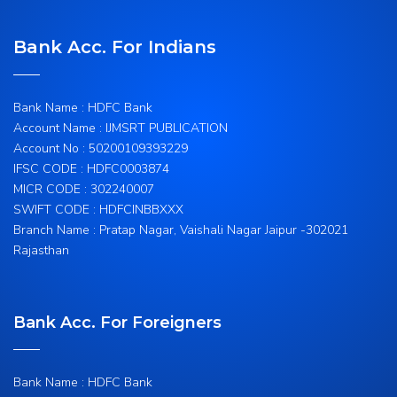
Bank Acc. For Indians
Bank Name : HDFC Bank
Account Name : IJMSRT PUBLICATION
Account No : 50200109393229
IFSC CODE : HDFC0003874
MICR CODE : 302240007
SWIFT CODE : HDFCINBBXXX
Branch Name : Pratap Nagar, Vaishali Nagar Jaipur -302021
Rajasthan
Bank Acc. For Foreigners
Bank Name : HDFC Bank